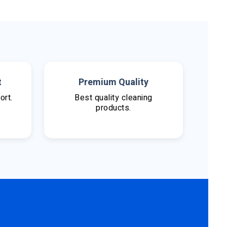
t
Premium Quality
ort.
Best quality cleaning
products.