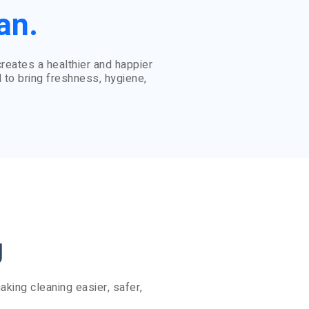
an.
eates a healthier and happier
 to bring freshness, hygiene,
g
king cleaning easier, safer,