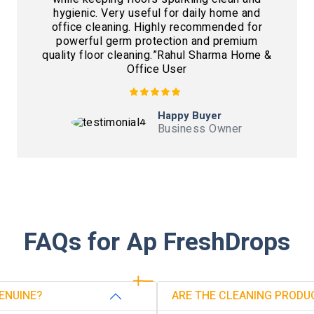
hygienic. Very useful for daily home and
office cleaning. Highly recommended for
powerful germ protection and premium
quality floor cleaning.”Rahul Sharma Home &
Office User
Happy Buyer
Business Owner
FAQs for Ap FreshDrops
ENUINE?
ARE THE CLEANING PRODU