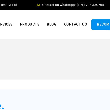
 Pvt Ltd
Contact on whatsapp: (+91) 707 305 5653
RVICES
PRODUCTS
BLOG
CONTACT US
BECOME
.