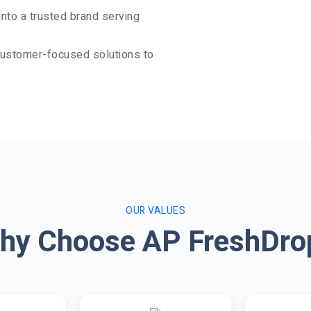
nto a trusted brand serving
 customer-focused solutions to
OUR VALUES
hy Choose AP FreshDro