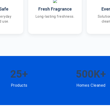
Safe
Fresh Fragrance
Eve
veryday
Long-lasting freshness.
Solutio
d use.
clea
25+
500K+
Products
Homes Cleaned