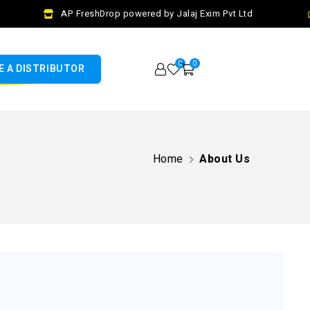
AP FreshDrop powered by Jalaj Exim Pvt Ltd
0
0
 A DISTRIBUTOR
Home
About Us