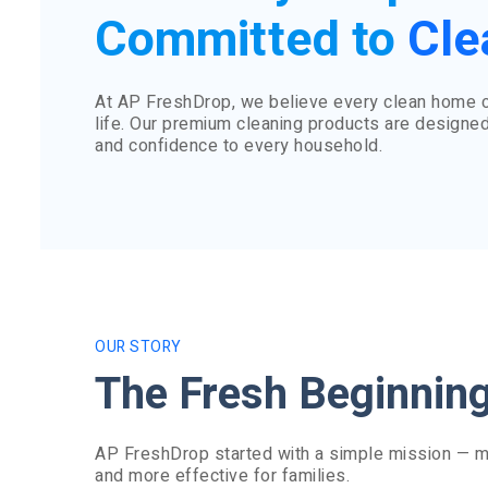
Committed to
Cle
At AP FreshDrop, we believe every clean home cr
life. Our premium cleaning products are designed
and confidence to every household.
OUR STORY
The Fresh Beginnin
AP FreshDrop started with a simple mission — ma
and more effective for families.