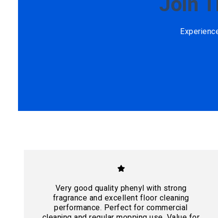
Join 
Experienc
Very good quality phenyl with strong
fragrance and excellent floor cleaning
performance. Perfect for commercial
cleaning and regular mopping use. Value for