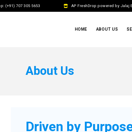
(+91) 707 305 5653
AP FreshDrop powered by Jalaj Exim
HOME
ABOUT US
SE
About Us
Driven by Purpose