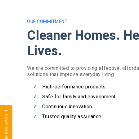
OUR COMMITMENT
Cleaner Homes. He
Lives.
We are committed to providing effective, afforda
solutions that improve everyday living.
High-performance products
Safe for family and environment
Continuous innovation
⬇ Download Brochure
Trusted quality assurance