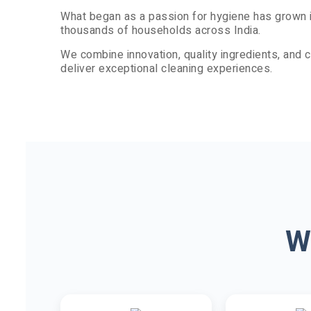
What began as a passion for hygiene has grown i
thousands of households across India.
We combine innovation, quality ingredients, and
deliver exceptional cleaning experiences.
W