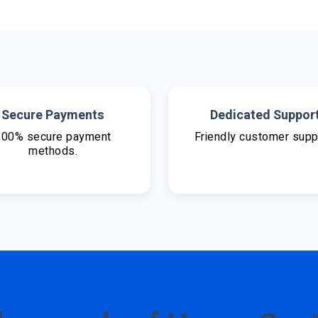
Secure Payments
Dedicated Suppor
100% secure payment
Friendly customer supp
methods.