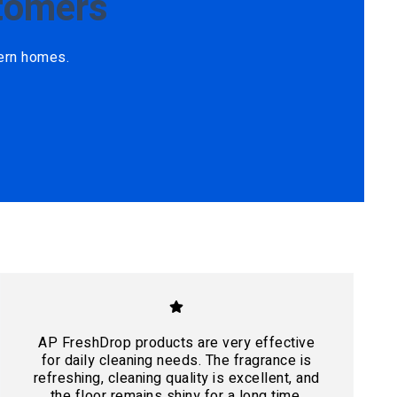
tomers
ern homes.
AP FreshDrop products are very effective
for daily cleaning needs. The fragrance is
refreshing, cleaning quality is excellent, and
the floor remains shiny for a long time.