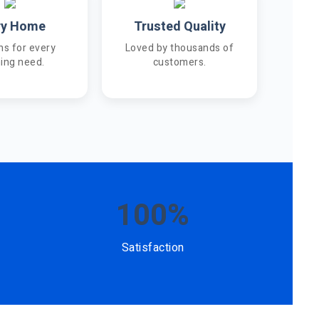
ry Home
Trusted Quality
ns for every
Loved by thousands of
ning need.
customers.
100%
Satisfaction