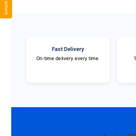
Fast Delivery
On-time delivery every time.