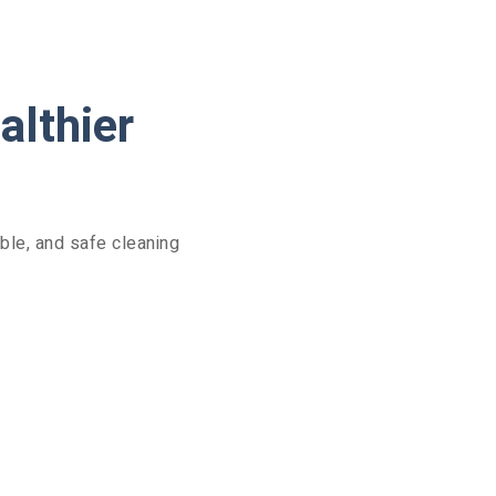
althier
ble, and safe cleaning