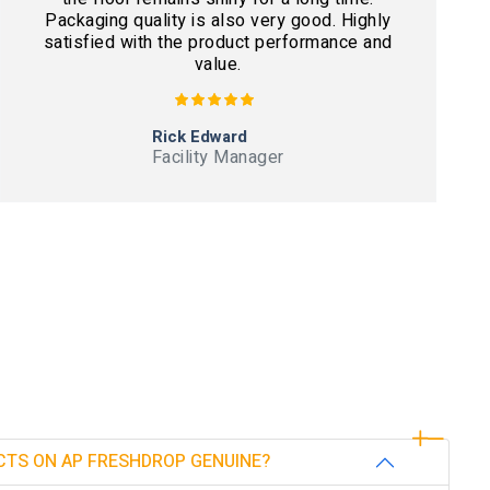
Packaging quality is also very good. Highly
satisfied with the product performance and
value.
Rick Edward
Facility Manager
CTS ON AP FRESHDROP GENUINE?