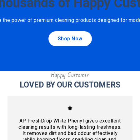
Thousands of Happy Cus
e the power of premium cleaning products designed for mod
Shop Now
Happy Customer
LOVED BY OUR CUSTOMERS
AP FreshDrop White Phenyl gives excellent
cleaning results with long-lasting freshness.
It removes dirt and bad odour effectively
while keeping floors sparkling clean and