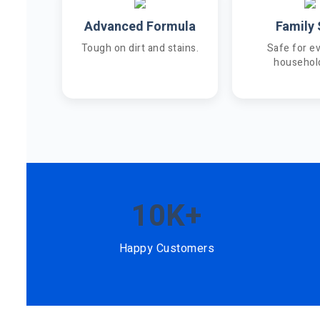
Advanced Formula
Family 
Tough on dirt and stains.
Safe for e
househol
10K+
Happy Customers