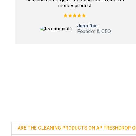
money product.
John Doe
Founder & CEO
ARE THE CLEANING PRODUCTS ON AP FRESHDROP G