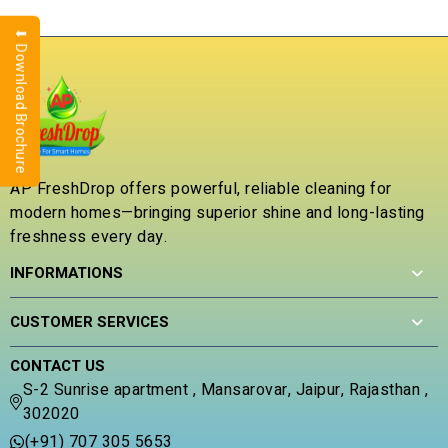
⬇ Download Brochure
AP FreshDrop offers powerful, reliable cleaning for
modern homes—bringing superior shine and long-lasting
freshness every day.
INFORMATIONS
CUSTOMER SERVICES
CONTACT US
S-2 Sunrise apartment , Mansarovar, Jaipur, Rajasthan ,
302020
(+91) 707 305 5653