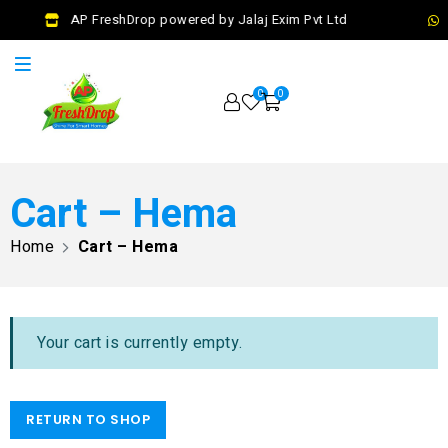
AP FreshDrop powered by Jalaj Exim Pvt Ltd
0
0
Cart – Hema
Home
Cart – Hema
Your cart is currently empty.
RETURN TO SHOP