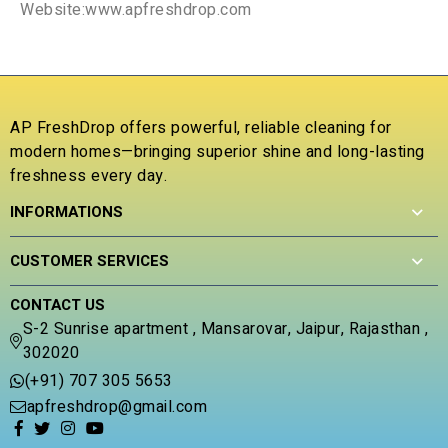
Website:www.apfreshdrop.com
AP FreshDrop offers powerful, reliable cleaning for
modern homes—bringing superior shine and long-lasting
freshness every day.
INFORMATIONS
CUSTOMER SERVICES
CONTACT US
S-2 Sunrise apartment , Mansarovar, Jaipur, Rajasthan ,
302020
(+91) 707 305 5653
apfreshdrop@gmail.com