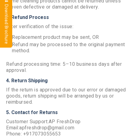
home cleaning products cannot be returned unless
⬇ Download Brochure
proven defective or damaged at delivery.
3. Refund Process
After verification of the issue:
Replacement product may be sent, OR
Refund may be processed to the original payment
method.
Refund processing time: 5–10 business days after
approval.
4. Return Shipping
If the return is approved due to our error or damaged
goods, return shipping will be arranged by us or
reimbursed.
5. Contact for Returns
Customer Support:AP FreshDrop
Email:apfreshdrop@gmail.com
Phone: +917073055653