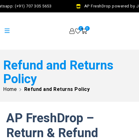
tsapp: (+91) 707 305 5653
AP FreshDrop powered by Jal
0
0
Refund and Returns
Policy
Home
Refund and Returns Policy
AP FreshDrop –
Return & Refund