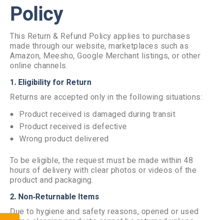
Policy
This Return & Refund Policy applies to purchases
made through our website, marketplaces such as
Amazon, Meesho, Google Merchant listings, or other
online channels.
1. Eligibility for Return
Returns are accepted only in the following situations:
Product received is damaged during transit
Product received is defective
Wrong product delivered
To be eligible, the request must be made within 48
hours of delivery with clear photos or videos of the
product and packaging.
2. Non‑Returnable Items
Due to hygiene and safety reasons, opened or used