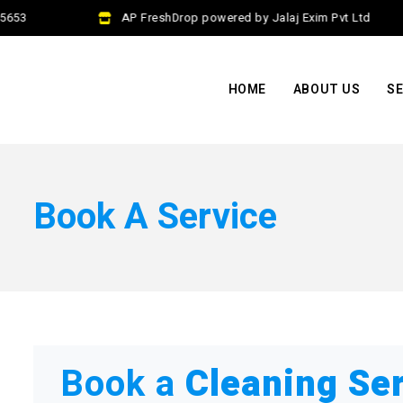
653
AP FreshDrop powered by Jalaj Exim Pvt Ltd
HOME
ABOUT US
SE
Book A Service
Book a
Cleaning Se