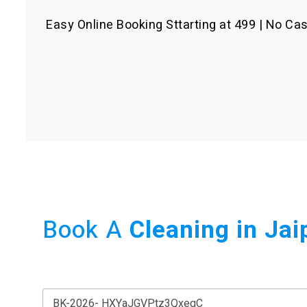
Easy Online Booking Sttarting at 499 | No Cas
Book A
Cleaning in Jai
B