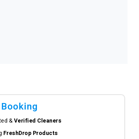
 Booking
ted &
Verified Cleaners
ng
FreshDrop Products