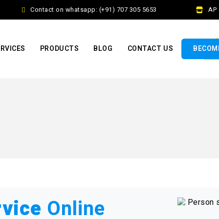
Contact on whatsapp: (+91) 707 305 5653
AP Fr
RVICES
PRODUCTS
BLOG
CONTACT US
BECOME
rvice
Online