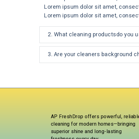
Lorem ipsum dolor sit amet, consectet
Lorem ipsum dolor sit amet, consectet
2. What cleaning productsdo you 
3. Are your cleaners background 
AP FreshDrop offers powerful, reliabl
cleaning for modern homes—bringing
superior shine and long-lasting