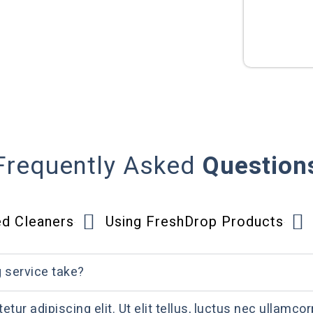
Frequently Asked
Question
ed Cleaners
Using FreshDrop Products
g service take?
ur adipiscing elit. Ut elit tellus, luctus nec ullamcor