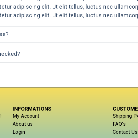
ur adipiscing elit. Ut elit tellus, luctus nec ullamcor
ur adipiscing elit. Ut elit tellus, luctus nec ullamcor
use?
checked?
INFORMATIONS
CUSTOME
e
My Account
Shipping P
About us
FAQ's
Login
Contact Us