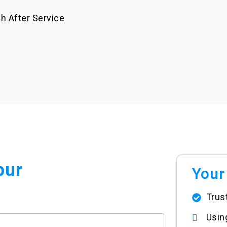
h After Service
pur
Your
Trus
Usi