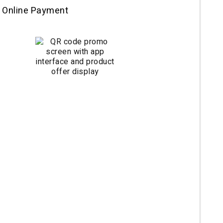
 Online Payment