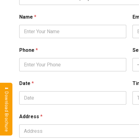
o
o
k
Name
*
Em
i
n
g
I
D
Phone
*
Se
Date
*
T
⬇ Download Brochure
Address
*