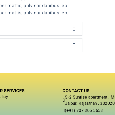
per mattis, pulvinar dapibus leo.
per mattis, pulvinar dapibus leo.
R SERVICES
CONTACT US
olicy
S-2 Sunrise apartment , M
Jaipur, Rajasthan , 302020
(+91) 707 305 5653