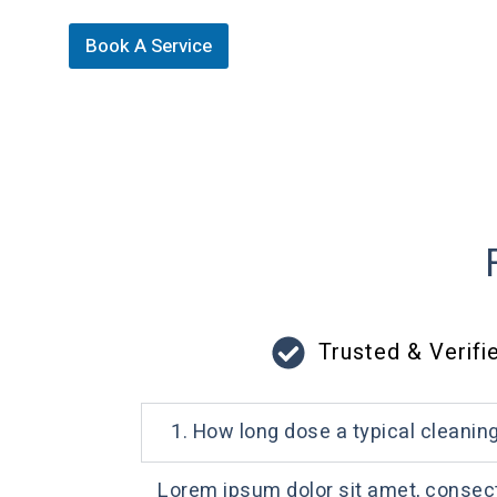
Book A Service
Trusted & Verifi
1. How long dose a typical cleanin
Lorem ipsum dolor sit amet, consectet