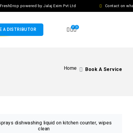
eshDrop powered by Jalaj Exim Pvt Ltd
Contact on what
0
0
 A DISTRIBUTOR
Home
Book A Service