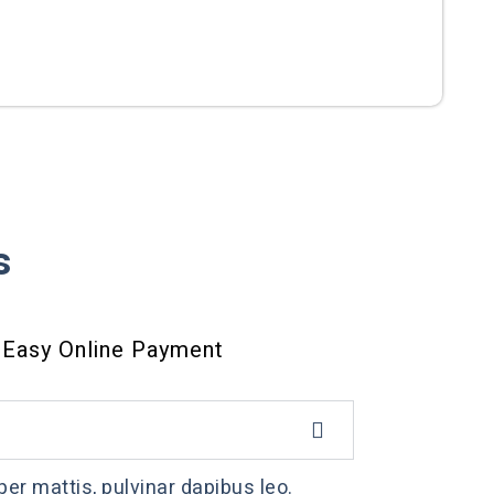
s
Easy Online Payment
per mattis, pulvinar dapibus leo.