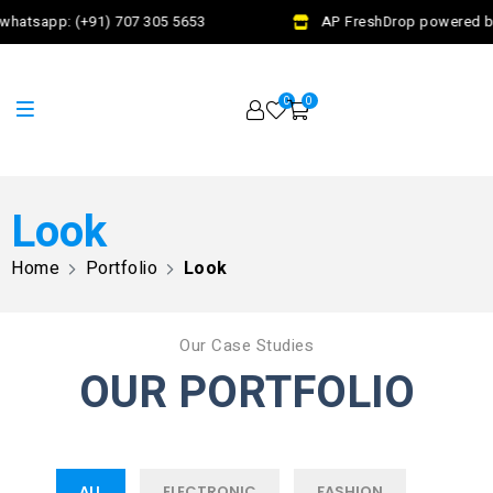
whatsapp: (+91) 707 305 5653
AP FreshDrop powered by
0
0
Look
Home
Portfolio
Look
Our Case Studies
OUR PORTFOLIO
ALL
ELECTRONIC
FASHION