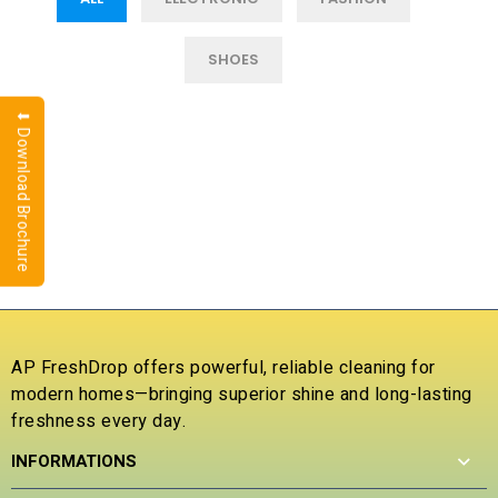
SHOES
⬇ Download Brochure
AP FreshDrop offers powerful, reliable cleaning for
modern homes—bringing superior shine and long-lasting
freshness every day.
INFORMATIONS