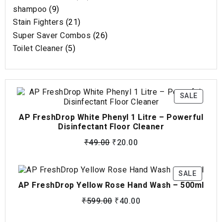
shampoo
9
Stain Fighters
21
Super Saver Combos
26
Toilet Cleaner
5
SALE
AP FreshDrop White Phenyl 1 Litre – Powerful
Disinfectant Floor Cleaner
₹
49.00
₹
20.00
SALE
AP FreshDrop Yellow Rose Hand Wash – 500ml
₹
599.00
₹
40.00