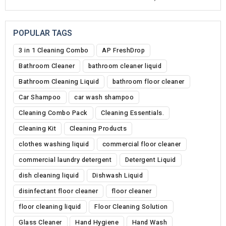
POPULAR TAGS
3 in 1 Cleaning Combo
AP FreshDrop
Bathroom Cleaner
bathroom cleaner liquid
Bathroom Cleaning Liquid
bathroom floor cleaner
Car Shampoo
car wash shampoo
Cleaning Combo Pack
Cleaning Essentials.
Cleaning Kit
Cleaning Products
clothes washing liquid
commercial floor cleaner
commercial laundry detergent
Detergent Liquid
dish cleaning liquid
Dishwash Liquid
disinfectant floor cleaner
floor cleaner
floor cleaning liquid
Floor Cleaning Solution
Glass Cleaner
Hand Hygiene
Hand Wash