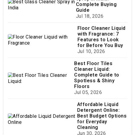
Complete Buying
Guide
Jul 18, 2026
Floor Cleaner Liquid
with Fragrance: 7
Features to Look
for Before You Buy
Jul 10, 2026
Best Floor Tiles
Cleaner Liquid:
Complete Guide to
Spotless & Shiny
Floors
Jul 05, 2026
Affordable Liquid
Detergent Online:
Best Budget Options
for Everyday
Cleaning
Jun 30, 2026