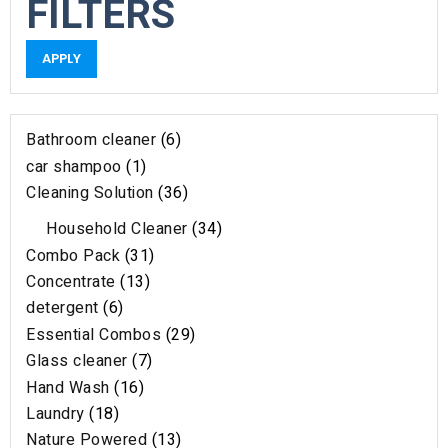
FILTERS
APPLY
Bathroom cleaner
6
car shampoo
1
Cleaning Solution
36
Household Cleaner
34
Combo Pack
31
Concentrate
13
detergent
6
Essential Combos
29
Glass cleaner
7
Hand Wash
16
Laundry
18
Nature Powered
13