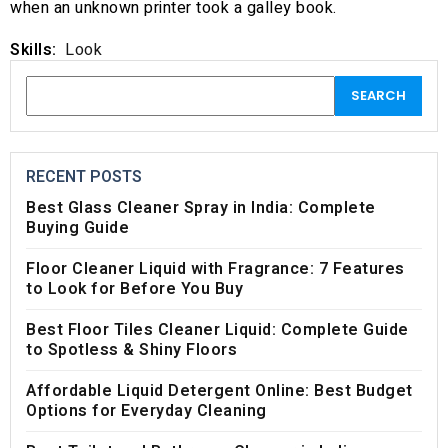
when an unknown printer took a galley book.
Skills:
Look
RECENT POSTS
Best Glass Cleaner Spray in India: Complete
Buying Guide
Floor Cleaner Liquid with Fragrance: 7 Features
to Look for Before You Buy
Best Floor Tiles Cleaner Liquid: Complete Guide
to Spotless & Shiny Floors
Affordable Liquid Detergent Online: Best Budget
Options for Everyday Cleaning