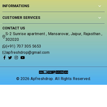
INFORMATIONS
CUSTOMER SERVICES
CONTACT US
S-2 Sunrise apartment , Mansarovar, Jaipur, Rajasthan ,
302020
(+91) 707 305 5653
apfreshdrop@gmail.com
© 2026 Apfreshdrop. All Rights Reserved.