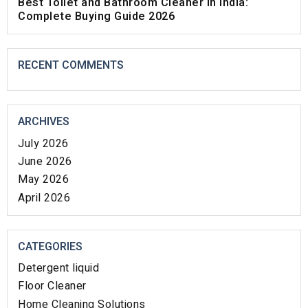
Best Toilet and Bathroom Cleaner in India:
Complete Buying Guide 2026
RECENT COMMENTS
ARCHIVES
July 2026
June 2026
May 2026
April 2026
CATEGORIES
Detergent liquid
Floor Cleaner
Home Cleaning Solutions​