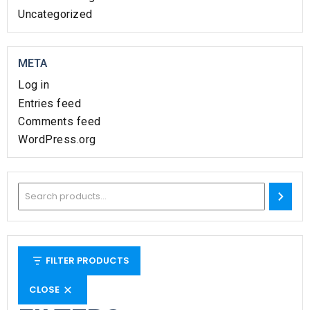
Uncategorized
META
Log in
Entries feed
Comments feed
WordPress.org
FILTER PRODUCTS
CLOSE