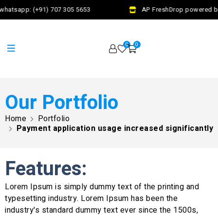
hatsapp: (+91) 707 305 5653
AP FreshDrop powered by J
0
0
Our Portfolio
Home
Portfolio
Payment application usage increased significantly
Features:
Lorem Ipsum is simply dummy text of the printing and
typesetting industry. Lorem Ipsum has been the
industry's standard dummy text ever since the 1500s,