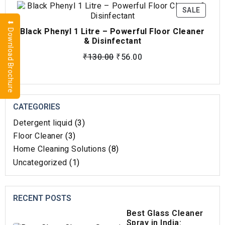
SALE
⬇ Download Brochure
Black Phenyl 1 Litre – Powerful Floor Cleaner
& Disinfectant
₹
130.00
₹
56.00
CATEGORIES
Detergent liquid
(3)
Floor Cleaner
(3)
Home Cleaning Solutions​
(8)
Uncategorized
(1)
RECENT POSTS
Best Glass Cleaner
Spray in India: