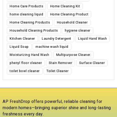
Home Care Products
Home Cleaning Kit
home cleaning liquid
Home Cleaning Product
Home Cleaning Products
Household Cleaner
Household Cleaning Products
hygiene cleaner
Kitchen Cleaner
Laundry Detergent
Liquid Hand Wash
Liquid Soap
machine wash liquid
Moisturizing Hand Wash
Multipurpose Cleaner.
phenyl floor cleaner
Stain Remover
Surface Cleaner
toilet bowl cleaner
Toilet Cleaner
AP FreshDrop offers powerful, reliable cleaning for
modern homes—bringing superior shine and long-lasting
freshness every day.