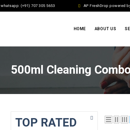
whatsapp: (+91) 707 305 5653
AP FreshDrop powered by J
HOME
ABOUT US
SE
500ml Cleaning Comb
TOP RATED