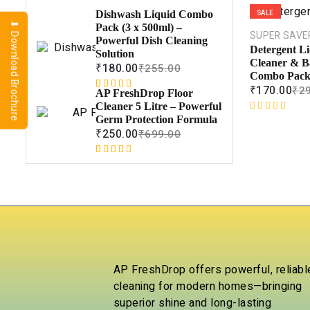
SALE
Dishwash Liquid Combo
⬇ Download Brochure
Pack (3 x 500ml) –
SUPER SAVE
Powerful Dish Cleaning
Detergent Li
Solution
Cleaner & B
₹
180.00
₹
255.00
Combo Pack 
₹
170.00
₹
2
AP FreshDrop Floor
Rated
1
5.00
Cleaner 5 Litre – Powerful
out of 5
R
Germ Protection Formula
based on
a
₹
250.00
₹
699.00
customer
t
rating
e
Rated
1
5.00
d
out of 5
0
based on
o
customer
u
rating
t
o
f
5
AP FreshDrop offers powerful, reliabl
cleaning for modern homes—bringing
superior shine and long-lasting