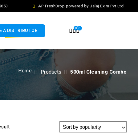
653
AP FreshDrop powered by Jalaj Exim Pvt Ltd
0
0
 A DISTRIBUTOR
Home
Products
500ml Cleaning Combo
esult