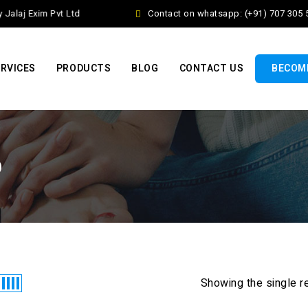
alaj Exim Pvt Ltd
Contact on whatsapp: (+91) 707 305 5
RVICES
PRODUCTS
BLOG
CONTACT US
BECOME
o
Showing the single r