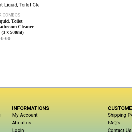
R COMBOS
quid, Toilet
athroom Cleaner
(3 x 500ml)
90.00
INFORMATIONS
CUSTOME
e
My Account
Shipping P
About us
FAQ's
Login
Contact Us