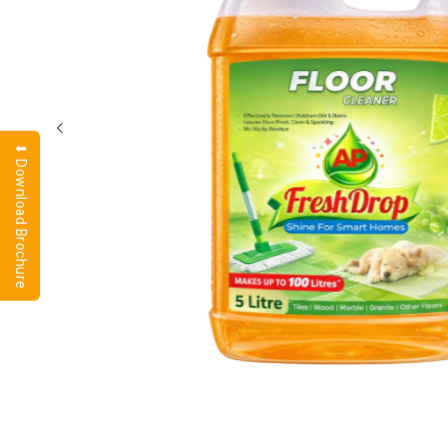
⬇ Download Brochure