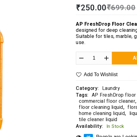
Rated
1
5.00
₹
250.00
₹
699.00
out of 5
based on
customer
AP FreshDrop Floor Clea
rating
designed for deep cleaning
Suitable for tiles, marble,
use.
A
Add To Wishlist
Category:
Laundry
Tags:
AP FreshDrop floor
commercial floor cleaner
,
floor cleaning liquid
,
flor
home cleaning liquid
,
liq
tile cleaner liquid
Availability:
In Stock