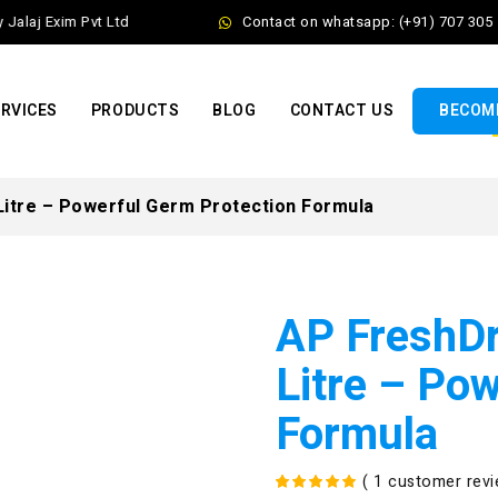
laj Exim Pvt Ltd
Contact on whatsapp: (+91) 707 305 56
RVICES
PRODUCTS
BLOG
CONTACT US
BECOME
Litre – Powerful Germ Protection Formula
AP FreshDr
Litre – Po
Formula
(
1
customer revi