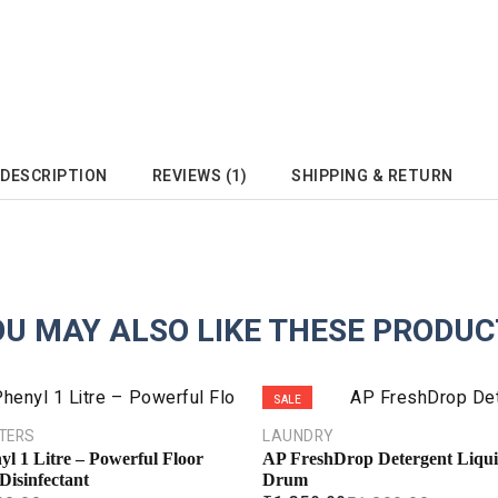
DESCRIPTION
REVIEWS (1)
SHIPPING & RETURN
OU MAY ALSO LIKE THESE PRODUC
SALE
HTERS
LAUNDRY
yl 1 Litre – Powerful Floor
AP FreshDrop Detergent Liqui
Disinfectant
Drum