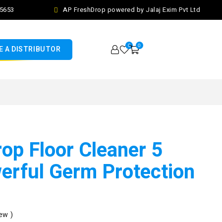
53
AP FreshDrop powered by Jalaj Exim Pvt Ltd
0
0
 A DISTRIBUTOR
op Floor Cleaner 5
werful Germ Protection
ew )