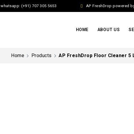
atsapp: (+91) 707 305 5653
AP FreshDrop powered by Ja
HOME
ABOUT US
SE
Home
Products
AP FreshDrop Floor Cleaner 5 