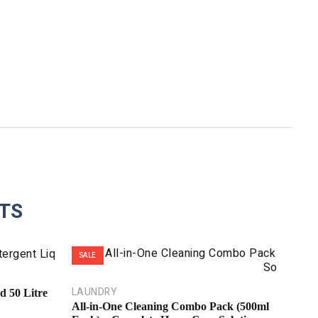
TS
SALE
SALE
LAUNDRY
d 50 Litre
All-in-One Cleaning Combo Pack (500ml