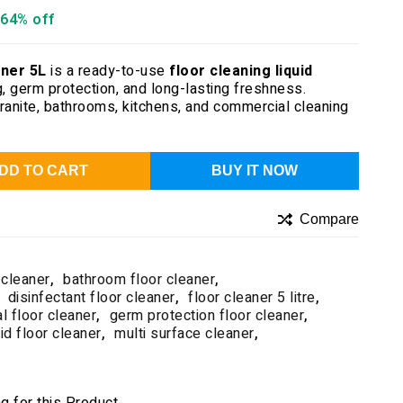
64% off
ner 5L
is a ready-to-use
floor cleaning liquid
, germ protection, and long-lasting freshness.
 granite, bathrooms, kitchens, and commercial cleaning
DD TO CART
BUY IT NOW
Compare
 cleaner
,
bathroom floor cleaner
,
disinfectant floor cleaner
,
floor cleaner 5 litre
,
al floor cleaner
,
germ protection floor cleaner
,
uid floor cleaner
,
multi surface cleaner
,