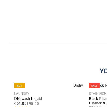
Y
HOT
SALE
LAUNDRY
STAIN FIG
SALE
Dishwash Liquid
Black Phen
₹
61.00
₹
95.00
Cleaner & 