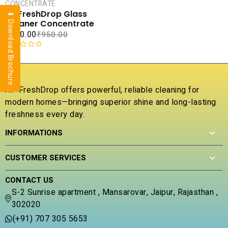
CART
CONCENTRATE
AP FreshDrop Glass
⬇ Download Brochure
COMPARE
Cleaner Concentrate
ADD TO
₹
240.00
₹
950.00
WISHLIST
R
a
t
e
AP FreshDrop offers powerful, reliable cleaning for
d
modern homes—bringing superior shine and long-lasting
0
freshness every day.
o
u
INFORMATIONS
t
o
f
CUSTOMER SERVICES
5
CONTACT US
S-2 Sunrise apartment , Mansarovar, Jaipur, Rajasthan ,
302020
(+91) 707 305 5653