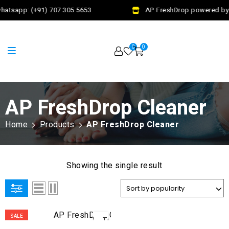
hatsapp: (+91) 707 305 5653
AP FreshDrop powered by J
0
0
AP FreshDrop Cleaner
Home
Products
AP FreshDrop Cleaner
Showing the single result
ADD
SALE
TO