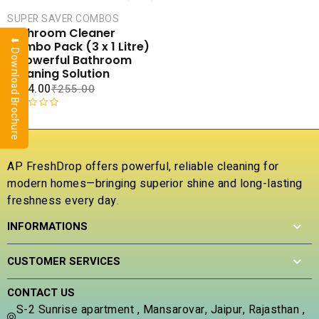
CART
SUPER SAVER COMBOS
COMPARE
Bathroom Cleaner
⬇ Download Brochure
ADD TO
Combo Pack (3 x 1 Litre)
WISHLIST
– Powerful Bathroom
Cleaning Solution
₹
144.00
₹
255.00
R
a
t
e
AP FreshDrop offers powerful, reliable cleaning for
d
modern homes—bringing superior shine and long-lasting
0
freshness every day.
o
u
INFORMATIONS
t
o
f
CUSTOMER SERVICES
5
CONTACT US
S-2 Sunrise apartment , Mansarovar, Jaipur, Rajasthan ,