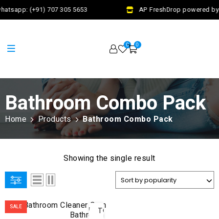
hatsapp: (+91) 707 305 5653
AP FreshDrop powered by J
0
0
Bathroom Combo Pack
Home
Products
Bathroom Combo Pack
Showing the single result
ADD
SALE
TO