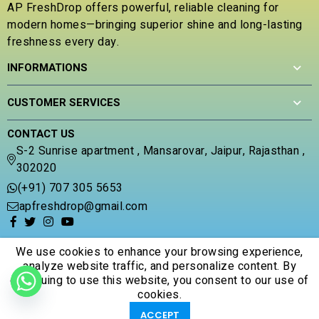
AP FreshDrop offers powerful, reliable cleaning for
o
modern homes—bringing superior shine and long-lasting
f
5
freshness every day.
INFORMATIONS
CUSTOMER SERVICES
CONTACT US
S-2 Sunrise apartment , Mansarovar, Jaipur, Rajasthan ,
302020
(+91) 707 305 5653
apfreshdrop@gmail.com
We use cookies to enhance your browsing experience,
analyze website traffic, and personalize content. By
continuing to use this website, you consent to our use of
© 2026 Apfreshdrop. All Rights Reserved.
cookies.
0
0
ACCEPT