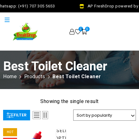
hatsapp: (+91) 707 305 5653
AP FreshDrop powered by J
0
0
Best Toilet Cleaner
Home
Products
Best Toilet Cleaner
Showing the single result
FILTER
SELECT
HOT
OPTIONS