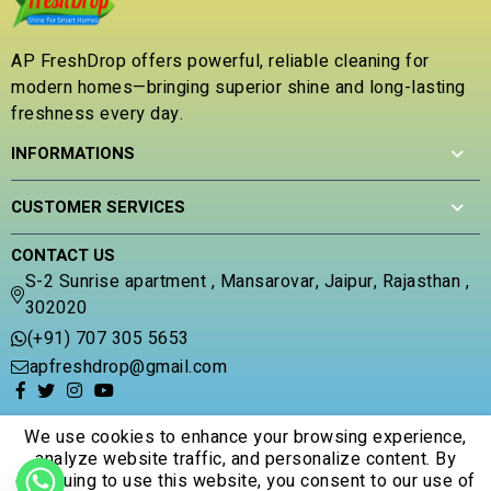
o
u
t
AP FreshDrop offers powerful, reliable cleaning for
o
modern homes—bringing superior shine and long-lasting
f
5
freshness every day.
INFORMATIONS
CUSTOMER SERVICES
CONTACT US
S-2 Sunrise apartment , Mansarovar, Jaipur, Rajasthan ,
302020
(+91) 707 305 5653
apfreshdrop@gmail.com
We use cookies to enhance your browsing experience,
analyze website traffic, and personalize content. By
continuing to use this website, you consent to our use of
© 2026 Apfreshdrop. All Rights Reserved.