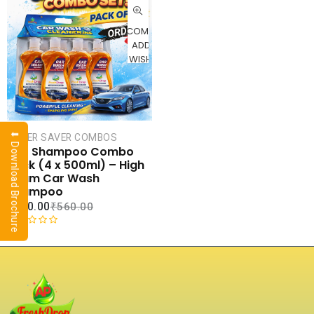
CART
COMPARE
ADD TO
WISHLIST
⬇ Download Brochure
SUPER SAVER COMBOS
Car Shampoo Combo
Pack (4 x 500ml) – High
Foam Car Wash
Shampoo
₹
240.00
₹
560.00
R
a
t
e
d
0