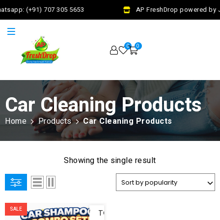
atsapp: (+91) 707 305 5653
AP FreshDrop powered by Ja
0
0
Car Cleaning Products
Home
Products
Car Cleaning Products
Showing the single result
ADD
SALE
TO