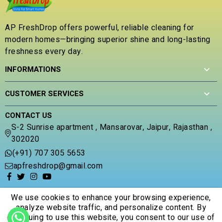
o
u
t
AP FreshDrop offers powerful, reliable cleaning for
o
modern homes—bringing superior shine and long-lasting
f
5
freshness every day.
INFORMATIONS
CUSTOMER SERVICES
CONTACT US
S-2 Sunrise apartment , Mansarovar, Jaipur, Rajasthan ,
302020
(+91) 707 305 5653
apfreshdrop@gmail.com
We use cookies to enhance your browsing experience,
analyze website traffic, and personalize content. By
continuing to use this website, you consent to our use of
© 2026 Apfreshdrop. All Rights Reserved.