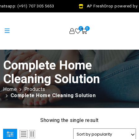
atsapp: (+91) 707 305 5653
AP FreshDrop powered by Ja
0
0
Complete Home
Cleaning Solution
Home
Products
Complete Home Cleaning Solution
Showing the single result