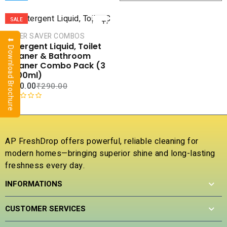
ADD
SALE
TO
CART
SUPER SAVER COMBOS
⬇ Download Brochure
Detergent Liquid, Toilet
COMPARE
Cleaner & Bathroom
ADD TO
Cleaner Combo Pack (3
WISHLIST
x 500ml)
₹
170.00
₹
290.00
R
a
t
e
AP FreshDrop offers powerful, reliable cleaning for
d
modern homes—bringing superior shine and long-lasting
0
freshness every day.
o
u
INFORMATIONS
t
o
f
CUSTOMER SERVICES
5