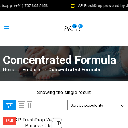
tsapp: (+91) 707 305 5653
AP FreshDrop powered by Ja
0
0
Concentrated Formula
Home
Products
Concentrated Formula
Showing the single result
ADD
SALE
TO