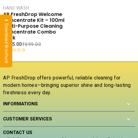
CART
HAND WASH
COMPARE
AP FreshDrop Welcome
ADD TO
Concentrate Kit – 100ml
⬇ Download Brochure
WISHLIST
Multi-Purpose Cleaning
Concentrate Combo
Pack
₹
175.00
₹
599.00
R
a
t
e
AP FreshDrop offers powerful, reliable cleaning for
d
modern homes—bringing superior shine and long-lasting
0
freshness every day.
o
u
INFORMATIONS
t
o
f
CUSTOMER SERVICES
5
CONTACT US