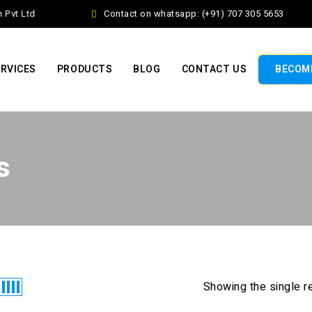
Pvt Ltd
Contact on whatsapp: (+91) 707 305 5653
RVICES
PRODUCTS
BLOG
CONTACT US
BECOME
s
Showing the single r