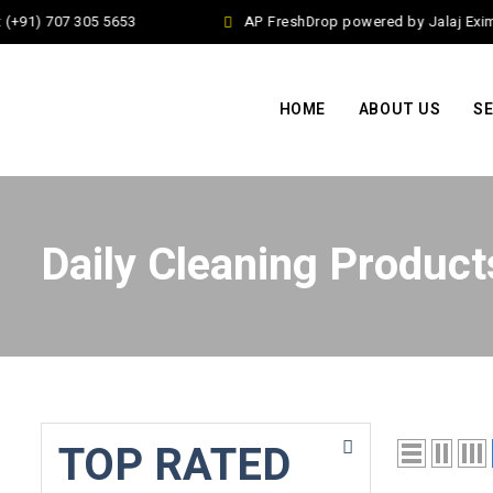
(+91) 707 305 5653
AP FreshDrop powered by Jalaj Exim 
HOME
ABOUT US
SE
Daily Cleaning Product
TOP RATED