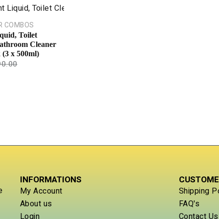
R COMBOS
quid, Toilet
athroom Cleaner
(3 x 500ml)
90.00
INFORMATIONS
CUSTOME
e
My Account
Shipping P
About us
FAQ's
Login
Contact Us