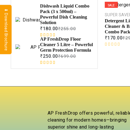
SALE
Dishwash Liquid Combo
⬇ Download Brochure
Pack (3 x 500ml) –
SUPER SAVE
Powerful Dish Cleaning
Detergent Li
Solution
Cleaner & B
₹
180.00
₹
255.00
Combo Pack 
₹
170.00
₹
2
AP FreshDrop Floor
Rated
1
5.00
Cleaner 5 Litre – Powerful
out of 5
R
Germ Protection Formula
based on
a
₹
250.00
₹
699.00
customer
t
rating
e
Rated
1
5.00
d
out of 5
0
based on
o
customer
u
rating
t
o
f
5
AP FreshDrop offers powerful, reliabl
cleaning for modern homes—bringing
superior shine and long-lasting