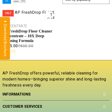
ADD
SALE
TO
CART
⬇ Download Brochure
CONCENTRATE
COMPARE
AP FreshDrop Floor Cleaner
Concentrate – 10X Deep
ADD TO
WISHLIST
Cleaning Formula
₹
265.00
₹
800.00
R
a
t
e
AP FreshDrop offers powerful, reliable cleaning for
d
modern homes—bringing superior shine and long-lasting
0
freshness every day.
o
u
INFORMATIONS
t
o
f
CUSTOMER SERVICES
5