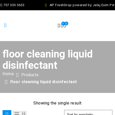
1) 707 305 5653
AP FreshDrop powered by Jalaj Exim Pvt
0
0
floor cleaning liquid
disinfectant
Home
Products
floor cleaning liquid disinfectant
Showing the single result