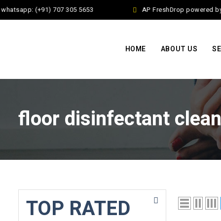
whatsapp: (+91) 707 305 5653
AP FreshDrop powered by J
HOME
ABOUT US
SE
floor disinfectant clea
TOP RATED