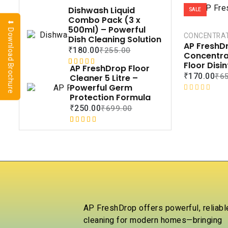
Dishwash Liquid
SALE
Combo Pack (3 x
⬇ Download Brochure
500ml) – Powerful
CONCENTRA
Dish Cleaning Solution
AP FreshDr
₹
180.00
₹
255.00
Concentra
Floor Disi
AP FreshDrop Floor
Rated
1
5.00
₹
170.00
₹
6
Cleaner 5 Litre –
out of 5
Powerful Germ
based on
Protection Formula
R
customer
a
₹
250.00
₹
699.00
rating
t
e
Rated
1
5.00
d
out of 5
0
based on
o
customer
u
rating
t
o
f
5
AP FreshDrop offers powerful, reliabl
cleaning for modern homes—bringing