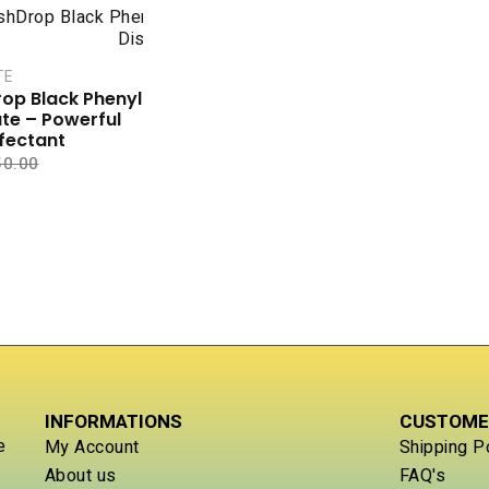
TE
op Black Phenyl
te – Powerful
nfectant
50.00
INFORMATIONS
CUSTOME
e
My Account
Shipping P
About us
FAQ's