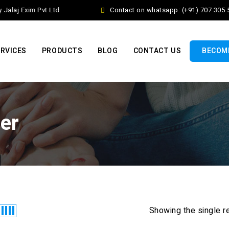
alaj Exim Pvt Ltd
Contact on whatsapp: (+91) 707 305 5
RVICES
PRODUCTS
BLOG
CONTACT US
BECOME
ner
Showing the single r