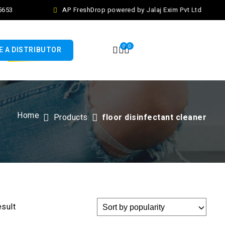
653
AP FreshDrop powered by Jalaj Exim Pvt Ltd
0
0
 A DISTRIBUTOR
Home
Products
floor disinfectant cleaner
esult