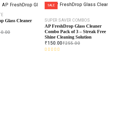
SALE
TE
SUPER SAVER COMBOS
p Glass Cleaner
AP FreshDrop Glass Cleaner
50.00
Combo Pack of 3 – Streak Free
Shine Cleaning Solution
₹
150.00
₹
255.00
R
a
t
e
d
0
o
u
t
o
f
5