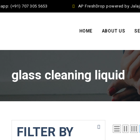
pp: (+91) 707 305 5653
AP FreshDrop powered by Jalaj E
HOME
ABOUT US
SE
glass cleaning liquid
FILTER BY