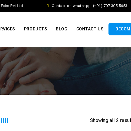
xim Pvt Ltd
Contact on whatsapp: (+91) 707 305 5653
RVICES
PRODUCTS
BLOG
CONTACT US
BECOME
Showing all 2 resu