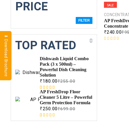
PRICE
SALE
CONCENTRA
AP FreshDro
FILTER
Concentrate
₹
240.00
₹
9
⬇ Download Brochure
TOP RATED
R
a
t
Dishwash Liquid Combo
e
Pack (3 x 500ml) –
d
Powerful Dish Cleaning
0
Solution
o
₹
180.00
₹
255.00
u
t
AP FreshDrop Floor
Rated
1
5.00
o
Cleaner 5 Litre – Powerful
out of 5
f
Germ Protection Formula
based on
5
₹
250.00
₹
699.00
customer
rating
Rated
1
5.00
out of 5