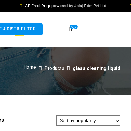
AP FreshDrop powered by Jalaj Exim Pvt Ltd
0
0
 A DISTRIBUTOR
Home
Products
glass cleaning liquid
lts