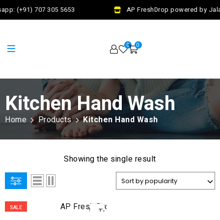
app: (+91) 707 305 5653
AP FreshDrop powered by Jalaj
0
0
Kitchen Hand Wash
Home
Products
Kitchen Hand Wash
Showing the single result
ADD
SALE
TO