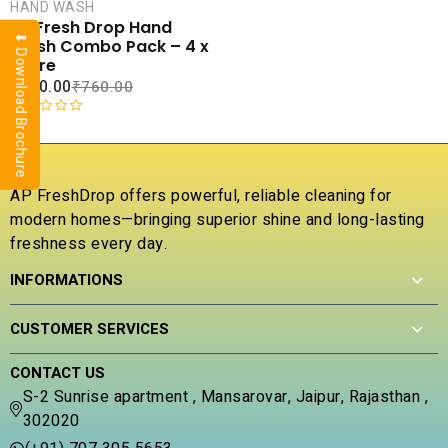
CART
HAND WASH
AP Fresh Drop Hand
⬇ Download Brochure
COMPARE
Wash Combo Pack – 4 x
ADD TO
1 Litre
WISHLIST
₹
420.00
₹
760.00
R
a
t
e
AP FreshDrop offers powerful, reliable cleaning for
d
modern homes—bringing superior shine and long-lasting
0
freshness every day.
o
u
INFORMATIONS
t
o
f
CUSTOMER SERVICES
5
CONTACT US
S-2 Sunrise apartment , Mansarovar, Jaipur, Rajasthan ,
302020