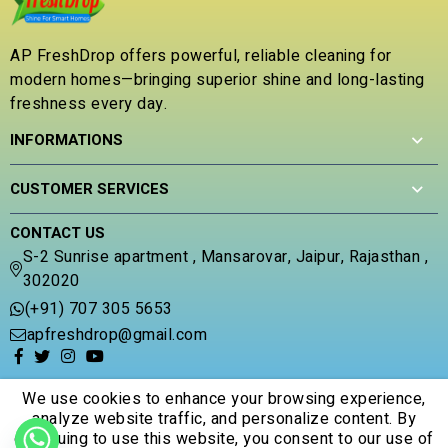
AP FreshDrop offers powerful, reliable cleaning for
modern homes—bringing superior shine and long-lasting
freshness every day.
INFORMATIONS
CUSTOMER SERVICES
CONTACT US
S-2 Sunrise apartment , Mansarovar, Jaipur, Rajasthan ,
302020
(+91) 707 305 5653
apfreshdrop@gmail.com
We use cookies to enhance your browsing experience,
analyze website traffic, and personalize content. By
continuing to use this website, you consent to our use of
© 2026 Apfreshdrop. All Rights Reserved.