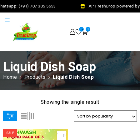
hatsapp: (+91) 707 305 5653
AP FreshDrop powered by J
0
0
Liquid Dish Soap
Home
Products
Liquid Dish Soap
Showing the single result
ADD
SALE
TO