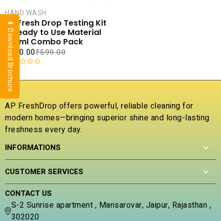
CART
HAND WASH
COMPARE
AP Fresh Drop Testing Kit
⬇ Download Brochure
ADD TO
– Ready to Use Material
WISHLIST
100ml Combo Pack
₹
180.00
₹
599.00
R
a
t
e
AP FreshDrop offers powerful, reliable cleaning for
d
modern homes—bringing superior shine and long-lasting
0
freshness every day.
o
u
INFORMATIONS
t
o
f
CUSTOMER SERVICES
5
CONTACT US
S-2 Sunrise apartment , Mansarovar, Jaipur, Rajasthan ,
302020