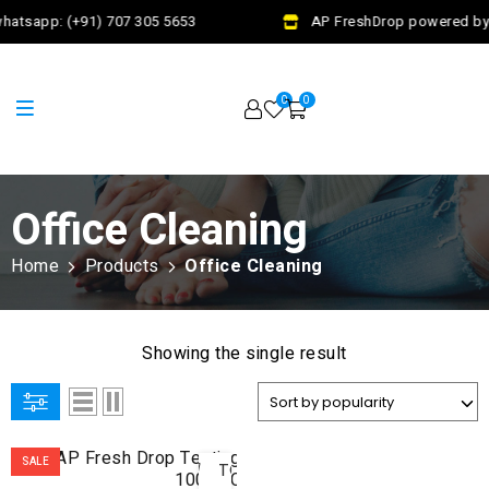
hatsapp: (+91) 707 305 5653
AP FreshDrop powered by J
0
0
Office Cleaning
Home
Products
Office Cleaning
Showing the single result
ADD
SALE
TO