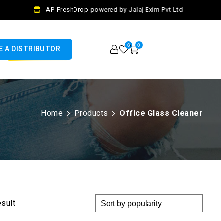
AP FreshDrop powered by Jalaj Exim Pvt Ltd
0
0
 A DISTRIBUTOR
Home
Products
Office Glass Cleaner
esult