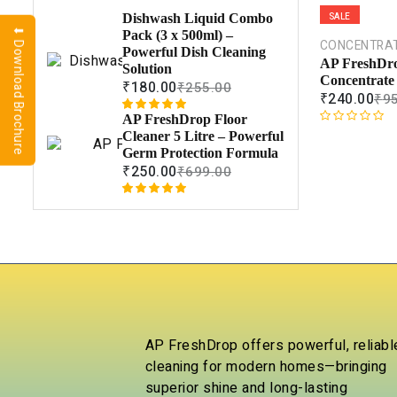
SALE
Dishwash Liquid Combo
⬇ Download Brochure
Pack (3 x 500ml) –
CONCENTRA
Powerful Dish Cleaning
AP FreshDro
Solution
Concentrate
₹
180.00
₹
255.00
₹
240.00
₹
9
AP FreshDrop Floor
Rated
1
5.00
R
Cleaner 5 Litre – Powerful
out of 5
a
Germ Protection Formula
based on
t
₹
250.00
₹
699.00
customer
e
rating
d
Rated
1
5.00
0
out of 5
o
based on
u
customer
t
rating
o
f
5
AP FreshDrop offers powerful, reliabl
cleaning for modern homes—bringing
superior shine and long-lasting