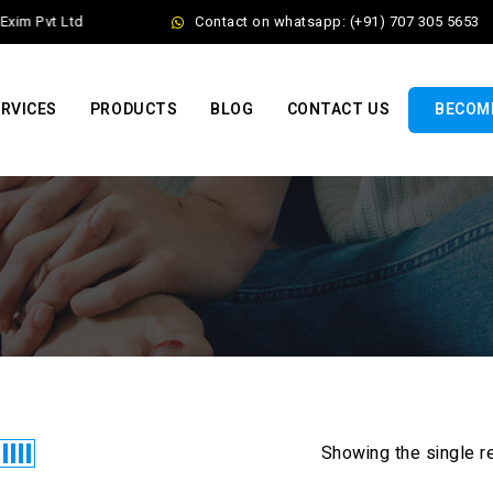
xim Pvt Ltd
Contact on whatsapp: (+91) 707 305 5653
RVICES
PRODUCTS
BLOG
CONTACT US
BECOME
Showing the single r