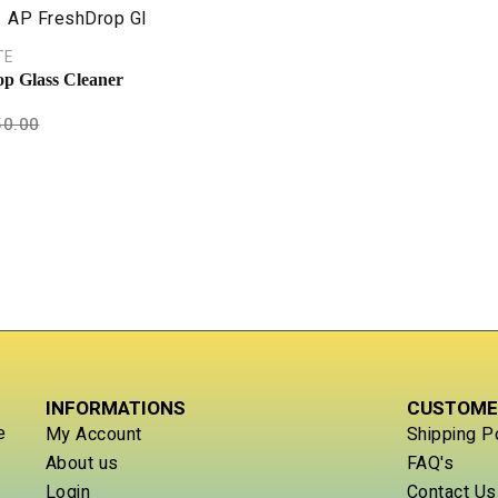
TE
p Glass Cleaner
50.00
INFORMATIONS
CUSTOME
e
My Account
Shipping P
About us
FAQ's
Login
Contact Us