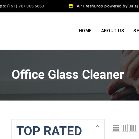
p: (+91) 707 305 5653
AP FreshDrop powered by Jalaj E
HOME
ABOUT US
SE
Office Glass Cleaner
TOP RATED