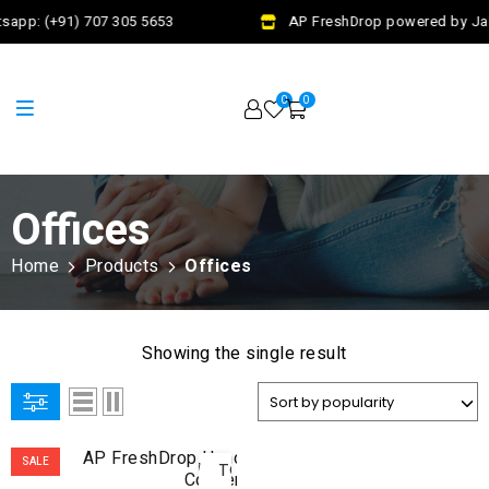
sapp: (+91) 707 305 5653
AP FreshDrop powered by Jala
0
0
Offices
Home
Products
Offices
Showing the single result
ADD
SALE
TO