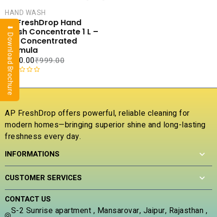
CART
HAND WASH
COMPARE
AP FreshDrop Hand
⬇ Download Brochure
ADD TO
Wash Concentrate 1 L –
WISHLIST
10X Concentrated
Formula
₹
270.00
₹
999.00
R
a
t
e
AP FreshDrop offers powerful, reliable cleaning for
d
modern homes—bringing superior shine and long-lasting
0
freshness every day.
o
u
INFORMATIONS
t
o
f
CUSTOMER SERVICES
5
CONTACT US
S-2 Sunrise apartment , Mansarovar, Jaipur, Rajasthan ,