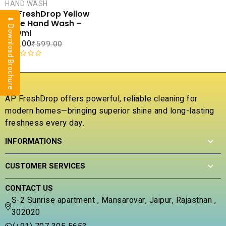
CART
HAND WASH
AP FreshDrop Yellow
⬇ Download Brochure
COMPARE
Rose Hand Wash –
ADD TO
500ml
WISHLIST
₹
40.00
₹
599.00
R
a
t
e
AP FreshDrop offers powerful, reliable cleaning for
d
modern homes—bringing superior shine and long-lasting
0
freshness every day.
o
u
INFORMATIONS
t
o
f
CUSTOMER SERVICES
5
CONTACT US
S-2 Sunrise apartment , Mansarovar, Jaipur, Rajasthan ,
302020