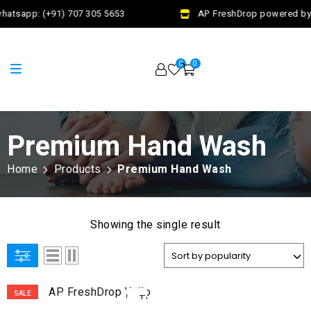
hatsapp: (+91) 707 305 5653
AP FreshDrop powered by J
0
0
Premium Hand Wash
Home
Products
Premium Hand Wash
Showing the single result
ADD
SALE
TO