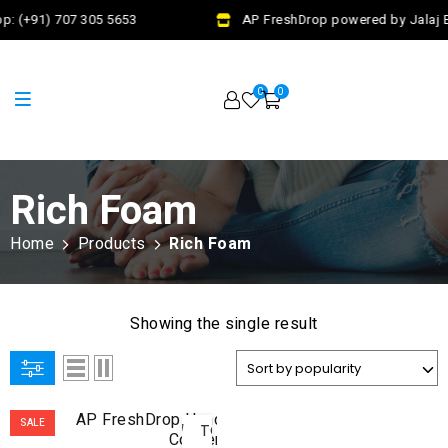
p: (+91) 707 305 5653
AP FreshDrop powered by Jalaj E
0
0
Rich Foam
Home
Products
Rich Foam
Showing the single result
ADD
SALE
TO