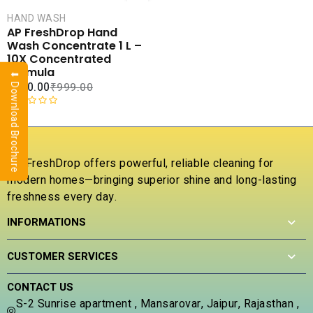
CART
HAND WASH
COMPARE
AP FreshDrop Hand
ADD TO
Wash Concentrate 1 L –
WISHLIST
10X Concentrated
Formula
⬇ Download Brochure
₹
270.00
₹
999.00
R
a
t
e
AP FreshDrop offers powerful, reliable cleaning for
d
modern homes—bringing superior shine and long-lasting
0
freshness every day.
o
u
INFORMATIONS
t
o
f
CUSTOMER SERVICES
5
CONTACT US
S-2 Sunrise apartment , Mansarovar, Jaipur, Rajasthan ,