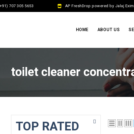
91) 707 305 5653
AP FreshDrop powered by Jalaj Exim P
HOME
ABOUT US
SE
toilet cleaner concentr
TOP RATED