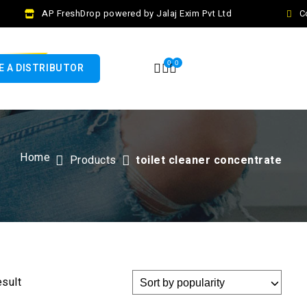
AP FreshDrop powered by Jalaj Exim Pvt Ltd
Co
0
0
 A DISTRIBUTOR
Home
Products
toilet cleaner concentrate
esult