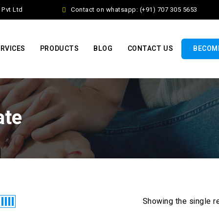
vt Ltd
Contact on whatsapp: (+91) 707 305 5653
RVICES
PRODUCTS
BLOG
CONTACT US
BECOME
ate
Showing the single r