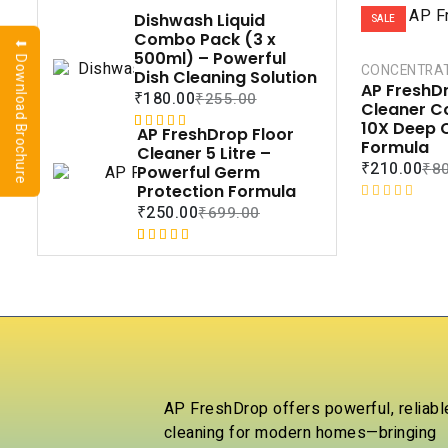
Dishwash Liquid
SALE
Combo Pack (3 x
⬇ Download Brochure
500ml) – Powerful
CONCENTRA
Dish Cleaning Solution
AP FreshDr
₹
180.00
₹
255.00
Cleaner C
10X Deep 
AP FreshDrop Floor
Rated
1
5.00
Formula
Cleaner 5 Litre –
out of 5
₹
210.00
₹
8
Powerful Germ
based on
Protection Formula
customer
R
₹
250.00
₹
699.00
rating
a
t
Rated
1
5.00
e
out of 5
d
based on
0
customer
o
rating
u
t
o
f
AP FreshDrop offers powerful, reliabl
5
cleaning for modern homes—bringing