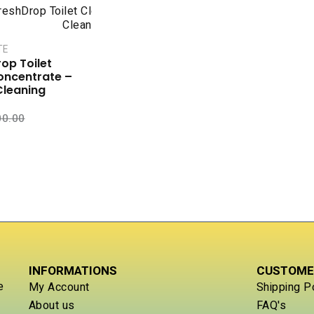
TE
op Toilet
oncentrate –
Cleaning
00.00
INFORMATIONS
CUSTOME
e
My Account
Shipping P
About us
FAQ's