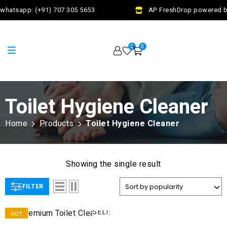
whatsapp: (+91) 707 305 5653
AP FreshDrop powered by
0
0
Toilet Hygiene Cleaner
Home
Products
Toilet Hygiene Cleaner
Showing the single result
FILTER
SELECT
HOT
OPTIONS