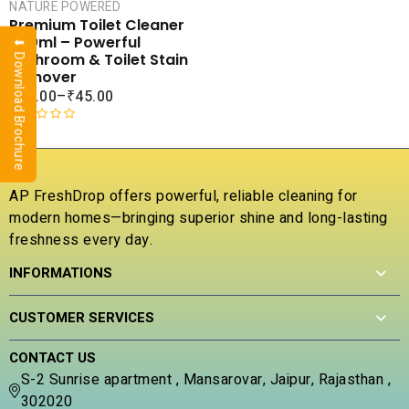
NATURE POWERED
SALE
Premium Toilet Cleaner
COMPARE
500ml – Powerful
⬇ Download Brochure
ADD TO
Bathroom & Toilet Stain
WISHLIST
Remover
₹
65.00
–
₹
45.00
R
a
t
e
AP FreshDrop offers powerful, reliable cleaning for
d
modern homes—bringing superior shine and long-lasting
0
freshness every day.
o
u
INFORMATIONS
t
o
f
CUSTOMER SERVICES
5
CONTACT US
S-2 Sunrise apartment , Mansarovar, Jaipur, Rajasthan ,
302020