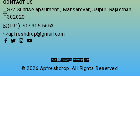
CONTACT US
S-2 Sunrise apartment , Mansarovar, Jaipur, Rajasthan ,
302020
(+91) 707 305 5653
apfreshdrop@gmail.com
© 2026 Apfreshdrop. All Rights Reserved.