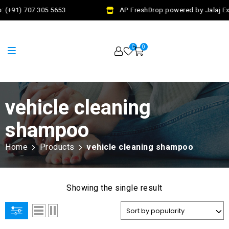
 (+91) 707 305 5653
AP FreshDrop powered by Jalaj Exi
0
0
vehicle cleaning
shampoo
Home
Products
vehicle cleaning shampoo
Showing the single result