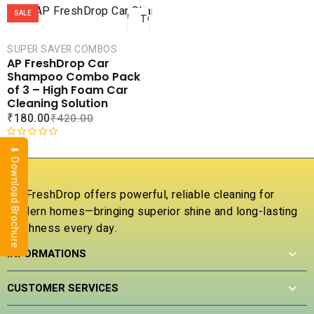
ADD
SALE
TO
CART
SUPER SAVER COMBOS
COMPARE
AP FreshDrop Car
ADD TO
Shampoo Combo Pack
WISHLIST
of 3 – High Foam Car
Cleaning Solution
₹
180.00
₹
420.00
R
⬇ Download Brochure
a
t
e
AP FreshDrop offers powerful, reliable cleaning for
d
modern homes—bringing superior shine and long-lasting
0
freshness every day.
o
u
INFORMATIONS
t
o
f
CUSTOMER SERVICES
5