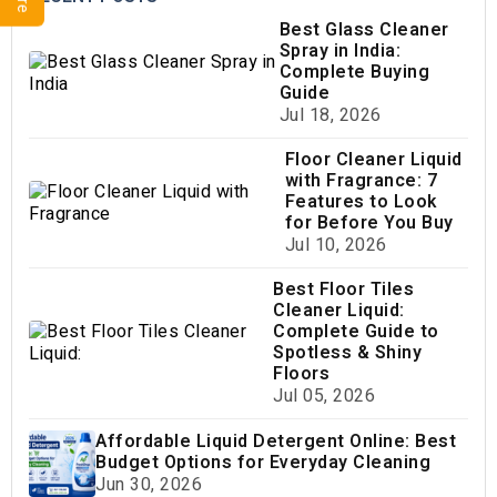
Best Glass Cleaner
Spray in India:
Complete Buying
Guide
Jul 18, 2026
Floor Cleaner Liquid
with Fragrance: 7
Features to Look
for Before You Buy
Jul 10, 2026
Best Floor Tiles
Cleaner Liquid:
Complete Guide to
Spotless & Shiny
Floors
Jul 05, 2026
Affordable Liquid Detergent Online: Best
Budget Options for Everyday Cleaning
Jun 30, 2026