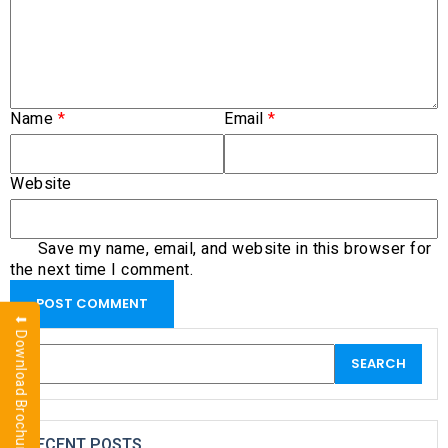
Name
*
Email
*
Website
Save my name, email, and website in this browser for
the next time I comment.
⬇ Download Brochure
RECENT POSTS