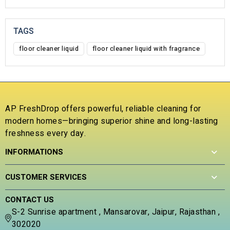
TAGS
floor cleaner liquid
floor cleaner liquid with fragrance
AP FreshDrop offers powerful, reliable cleaning for
modern homes—bringing superior shine and long-lasting
freshness every day.
INFORMATIONS
CUSTOMER SERVICES
CONTACT US
S-2 Sunrise apartment , Mansarovar, Jaipur, Rajasthan ,
302020