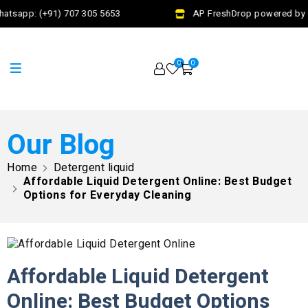
atsapp: (+91) 707 305 5653
AP FreshDrop powered by Ja
0
0
Our Blog
Home
Detergent liquid
Affordable Liquid Detergent Online: Best Budget
Options for Everyday Cleaning
Affordable Liquid Detergent
Online: Best Budget Options