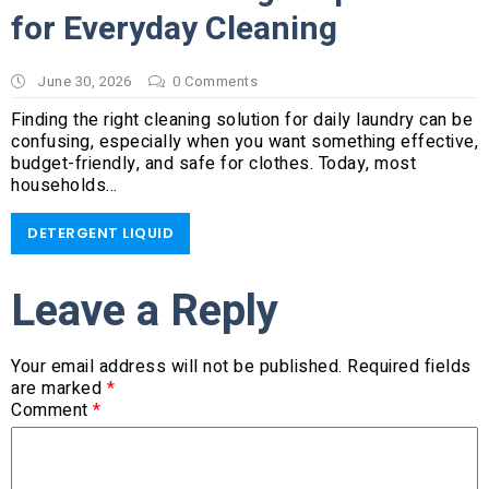
for Everyday Cleaning
June 30, 2026
0
Comments
Finding the right cleaning solution for daily laundry can be
confusing, especially when you want something effective,
budget-friendly, and safe for clothes. Today, most
households…
DETERGENT LIQUID
Leave a Reply
Your email address will not be published.
Required fields
are marked
*
Comment
*