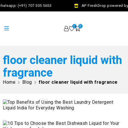
hatsapp: (+91) 707 305 5653
AP FreshDrop powered by 
0
0
floor cleaner liquid with
fragrance
Home
Blog
floor cleaner liquid with fragrance