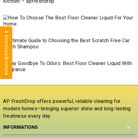
⬇ Download Brochure
AP FreshDrop offers powerful, reliable cleaning for
modern homes—bringing superior shine and long-lasting
freshness every day.
INFORMATIONS