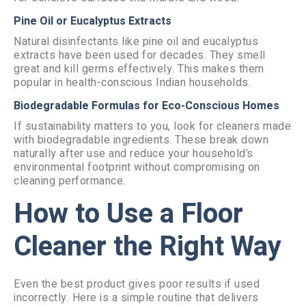
Pine Oil or Eucalyptus Extracts
Natural disinfectants like pine oil and eucalyptus
extracts have been used for decades. They smell
great and kill germs effectively. This makes them
popular in health-conscious Indian households.
Biodegradable Formulas for Eco-Conscious Homes
If sustainability matters to you, look for cleaners made
with biodegradable ingredients. These break down
naturally after use and reduce your household’s
environmental footprint without compromising on
cleaning performance.
How to Use a Floor
Cleaner the Right Way
Even the best product gives poor results if used
incorrectly. Here is a simple routine that delivers