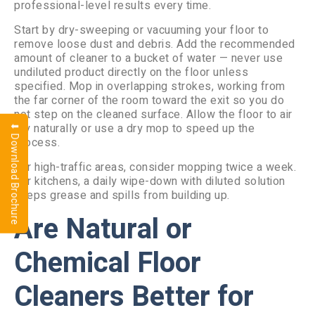
professional-level results every time.
Start by dry-sweeping or vacuuming your floor to
remove loose dust and debris. Add the recommended
amount of cleaner to a bucket of water — never use
undiluted product directly on the floor unless
specified. Mop in overlapping strokes, working from
the far corner of the room toward the exit so you do
not step on the cleaned surface. Allow the floor to air
dry naturally or use a dry mop to speed up the
⬇ Download Brochure
process.
For high-traffic areas, consider mopping twice a week.
For kitchens, a daily wipe-down with diluted solution
keeps grease and spills from building up.
Are Natural or
Chemical Floor
Cleaners Better for