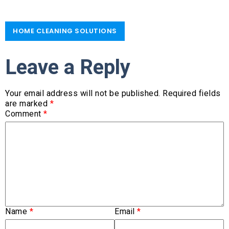
HOME CLEANING SOLUTIONS​
Leave a Reply
Your email address will not be published.
Required fields
are marked
*
Comment
*
Name
*
Email
*