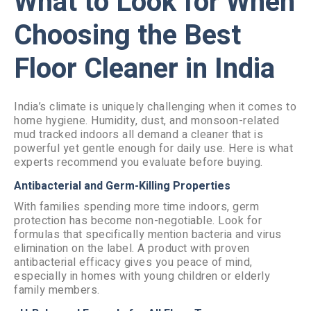
What to Look for When
Choosing the Best
Floor Cleaner in India
India’s climate is uniquely challenging when it comes to
home hygiene. Humidity, dust, and monsoon-related
mud tracked indoors all demand a cleaner that is
powerful yet gentle enough for daily use. Here is what
experts recommend you evaluate before buying.
Antibacterial and Germ-Killing Properties
With families spending more time indoors, germ
protection has become non-negotiable. Look for
formulas that specifically mention bacteria and virus
elimination on the label. A product with proven
antibacterial efficacy gives you peace of mind,
especially in homes with young children or elderly
family members.