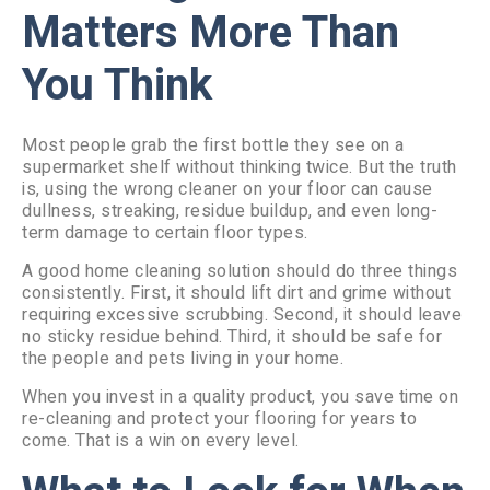
Matters More Than
You Think
Most people grab the first bottle they see on a
supermarket shelf without thinking twice. But the truth
is, using the wrong cleaner on your floor can cause
dullness, streaking, residue buildup, and even long-
term damage to certain floor types.
A good home cleaning solution should do three things
consistently. First, it should lift dirt and grime without
requiring excessive scrubbing. Second, it should leave
no sticky residue behind. Third, it should be safe for
the people and pets living in your home.
When you invest in a quality product, you save time on
re-cleaning and protect your flooring for years to
come. That is a win on every level.