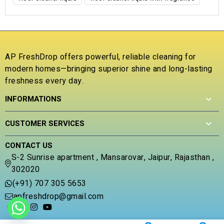
AP FreshDrop offers powerful, reliable cleaning for
modern homes—bringing superior shine and long-lasting
freshness every day.
INFORMATIONS
CUSTOMER SERVICES
CONTACT US
S-2 Sunrise apartment , Mansarovar, Jaipur, Rajasthan ,
302020
(+91) 707 305 5653
apfreshdrop@gmail.com