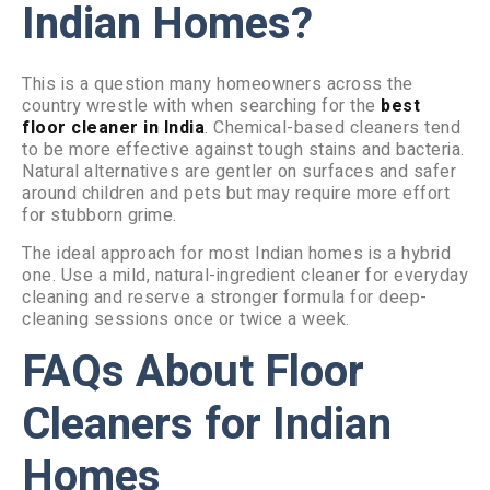
Indian Homes?
This is a question many homeowners across the
country wrestle with when searching for the
best
floor cleaner in India
. Chemical-based cleaners tend
to be more effective against tough stains and bacteria.
Natural alternatives are gentler on surfaces and safer
around children and pets but may require more effort
for stubborn grime.
The ideal approach for most Indian homes is a hybrid
one. Use a mild, natural-ingredient cleaner for everyday
cleaning and reserve a stronger formula for deep-
cleaning sessions once or twice a week.
FAQs About Floor
Cleaners for Indian
Homes