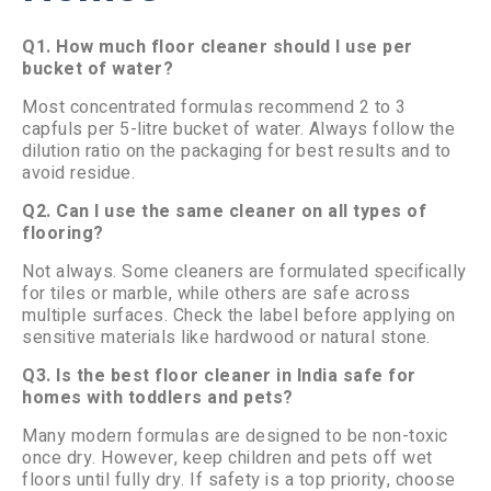
Q1. How much floor cleaner should I use per
bucket of water?
Most concentrated formulas recommend 2 to 3
capfuls per 5-litre bucket of water. Always follow the
dilution ratio on the packaging for best results and to
avoid residue.
Q2. Can I use the same cleaner on all types of
flooring?
Not always. Some cleaners are formulated specifically
for tiles or marble, while others are safe across
multiple surfaces. Check the label before applying on
sensitive materials like hardwood or natural stone.
Q3. Is the best floor cleaner in India safe for
homes with toddlers and pets?
Many modern formulas are designed to be non-toxic
once dry. However, keep children and pets off wet
floors until fully dry. If safety is a top priority, choose