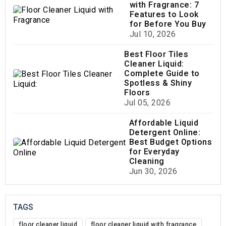
with Fragrance: 7
Features to Look
for Before You Buy
Jul 10, 2026
Best Floor Tiles
Cleaner Liquid:
Complete Guide to
Spotless & Shiny
Floors
Jul 05, 2026
Affordable Liquid
Detergent Online:
Best Budget Options
for Everyday
Cleaning
Jun 30, 2026
TAGS
floor cleaner liquid
floor cleaner liquid with fragrance