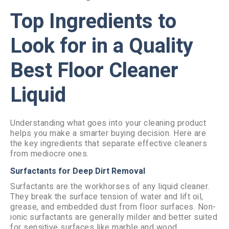
Top Ingredients to
Look for in a Quality
Best Floor Cleaner
Liquid
Understanding what goes into your cleaning product
helps you make a smarter buying decision. Here are
the key ingredients that separate effective cleaners
from mediocre ones.
Surfactants for Deep Dirt Removal
Surfactants are the workhorses of any liquid cleaner.
They break the surface tension of water and lift oil,
grease, and embedded dust from floor surfaces. Non-
ionic surfactants are generally milder and better suited
for sensitive surfaces like marble and wood.