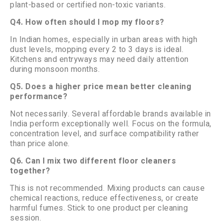
plant-based or certified non-toxic variants.
Q4. How often should I mop my floors?
In Indian homes, especially in urban areas with high
dust levels, mopping every 2 to 3 days is ideal.
Kitchens and entryways may need daily attention
during monsoon months.
Q5. Does a higher price mean better cleaning
performance?
Not necessarily. Several affordable brands available in
India perform exceptionally well. Focus on the formula,
concentration level, and surface compatibility rather
than price alone.
Q6. Can I mix two different floor cleaners
together?
This is not recommended. Mixing products can cause
chemical reactions, reduce effectiveness, or create
harmful fumes. Stick to one product per cleaning
session.