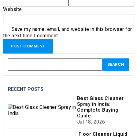
Website
Save my name, email, and website in this browser for
the next time I comment.
RECENT POSTS
Best Glass Cleaner
Spray in India:
Complete Buying
Guide
Jul 18, 2026
Floor Cleaner Liquid