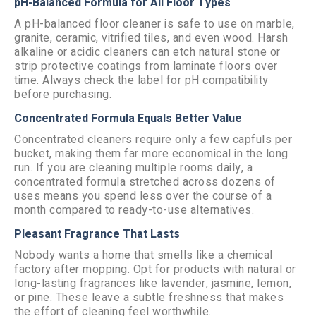
pH-Balanced Formula for All Floor Types
A pH-balanced floor cleaner is safe to use on marble,
granite, ceramic, vitrified tiles, and even wood. Harsh
alkaline or acidic cleaners can etch natural stone or
strip protective coatings from laminate floors over
time. Always check the label for pH compatibility
before purchasing.
Concentrated Formula Equals Better Value
Concentrated cleaners require only a few capfuls per
bucket, making them far more economical in the long
run. If you are cleaning multiple rooms daily, a
concentrated formula stretched across dozens of
uses means you spend less over the course of a
month compared to ready-to-use alternatives.
Pleasant Fragrance That Lasts
Nobody wants a home that smells like a chemical
factory after mopping. Opt for products with natural or
long-lasting fragrances like lavender, jasmine, lemon,
or pine. These leave a subtle freshness that makes
the effort of cleaning feel worthwhile.