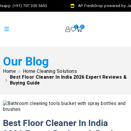
app: (+91) 707 305 5653
AP FreshDrop powered by Jalaj
0
0
Our Blog
Home
Home Cleaning Solutions​
Best Floor Cleaner In India 2026 Expert Reviews &
Buying Guide
Best Floor Cleaner In India