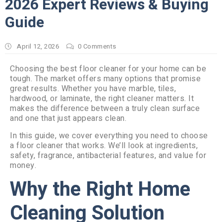
2026 Expert Reviews & Buying
Guide
April 12, 2026
0
Comments
Choosing the best floor cleaner for your home can be
tough. The market offers many options that promise
great results. Whether you have marble, tiles,
hardwood, or laminate, the right cleaner matters. It
makes the difference between a truly clean surface
and one that just appears clean.
In this guide, we cover everything you need to choose
a floor cleaner that works. We’ll look at ingredients,
safety, fragrance, antibacterial features, and value for
money.
Why the Right Home
Cleaning Solution