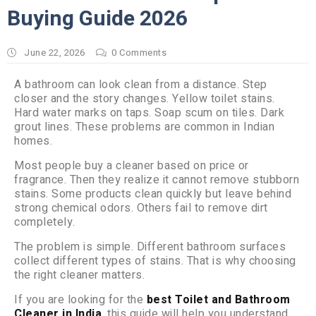
Buying Guide 2026
June 22, 2026
0
Comments
A bathroom can look clean from a distance. Step
closer and the story changes. Yellow toilet stains.
Hard water marks on taps. Soap scum on tiles. Dark
grout lines. These problems are common in Indian
homes.
Most people buy a cleaner based on price or
fragrance. Then they realize it cannot remove stubborn
stains. Some products clean quickly but leave behind
strong chemical odors. Others fail to remove dirt
completely.
The problem is simple. Different bathroom surfaces
collect different types of stains. That is why choosing
the right cleaner matters.
If you are looking for the
best Toilet and Bathroom
Cleaner in India
, this guide will help you understand