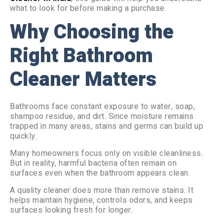
what to look for before making a purchase.
Why Choosing the
Right Bathroom
Cleaner Matters
Bathrooms face constant exposure to water, soap,
shampoo residue, and dirt. Since moisture remains
trapped in many areas, stains and germs can build up
quickly.
Many homeowners focus only on visible cleanliness.
But in reality, harmful bacteria often remain on
surfaces even when the bathroom appears clean.
A quality cleaner does more than remove stains. It
helps maintain hygiene, controls odors, and keeps
surfaces looking fresh for longer.