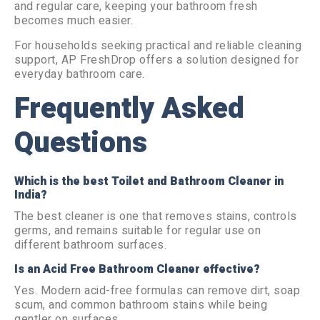
and regular care, keeping your bathroom fresh
becomes much easier.
For households seeking practical and reliable cleaning
support, AP FreshDrop offers a solution designed for
everyday bathroom care.
Frequently Asked
Questions
Which is the best Toilet and Bathroom Cleaner in
India?
The best cleaner is one that removes stains, controls
germs, and remains suitable for regular use on
different bathroom surfaces.
Is an Acid Free Bathroom Cleaner effective?
Yes. Modern acid-free formulas can remove dirt, soap
scum, and common bathroom stains while being
gentler on surfaces.