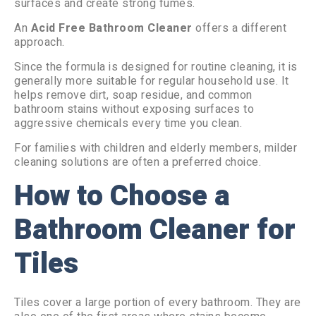
surfaces and create strong fumes.
An
Acid Free Bathroom Cleaner
offers a different
approach.
Since the formula is designed for routine cleaning, it is
generally more suitable for regular household use. It
helps remove dirt, soap residue, and common
bathroom stains without exposing surfaces to
aggressive chemicals every time you clean.
For families with children and elderly members, milder
cleaning solutions are often a preferred choice.
How to Choose a
Bathroom Cleaner for
Tiles
Tiles cover a large portion of every bathroom. They are