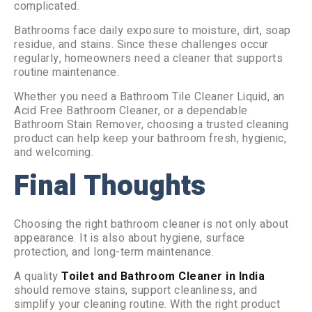
complicated.
Bathrooms face daily exposure to moisture, dirt, soap
residue, and stains. Since these challenges occur
regularly, homeowners need a cleaner that supports
routine maintenance.
Whether you need a Bathroom Tile Cleaner Liquid, an
Acid Free Bathroom Cleaner, or a dependable
Bathroom Stain Remover, choosing a trusted cleaning
product can help keep your bathroom fresh, hygienic,
and welcoming.
Final Thoughts
Choosing the right bathroom cleaner is not only about
appearance. It is also about hygiene, surface
protection, and long-term maintenance.
A quality
Toilet and Bathroom Cleaner in India
should remove stains, support cleanliness, and
simplify your cleaning routine. With the right product