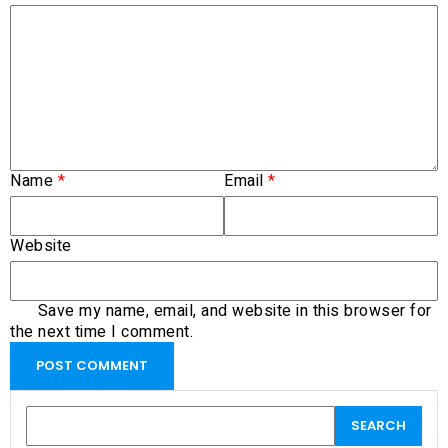
Name
*
Email
*
Website
Save my name, email, and website in this browser for
the next time I comment.