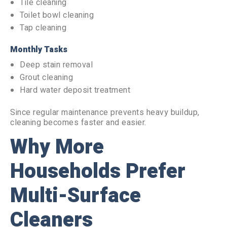
Tile cleaning
Toilet bowl cleaning
Tap cleaning
Monthly Tasks
Deep stain removal
Grout cleaning
Hard water deposit treatment
Since regular maintenance prevents heavy buildup,
cleaning becomes faster and easier.
Why More
Households Prefer
Multi-Surface
Cleaners