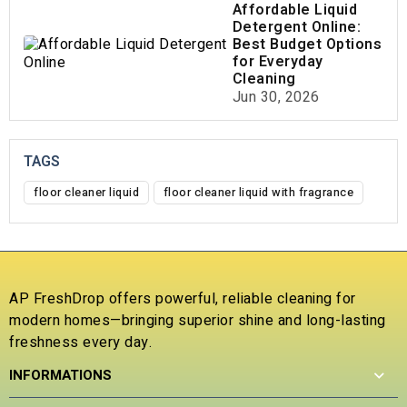
Affordable Liquid
Detergent Online:
Best Budget Options
for Everyday
Cleaning
Jun 30, 2026
TAGS
floor cleaner liquid
floor cleaner liquid with fragrance
AP FreshDrop offers powerful, reliable cleaning for
modern homes—bringing superior shine and long-lasting
freshness every day.
INFORMATIONS