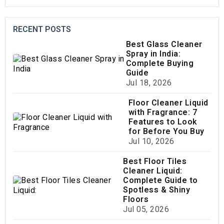
RECENT POSTS
Best Glass Cleaner
Spray in India:
Complete Buying
Guide
Jul 18, 2026
Floor Cleaner Liquid
with Fragrance: 7
Features to Look
for Before You Buy
Jul 10, 2026
Best Floor Tiles
Cleaner Liquid:
Complete Guide to
Spotless & Shiny
Floors
Jul 05, 2026