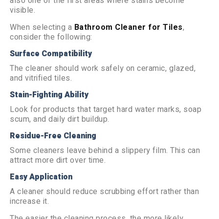
also one of the first areas where stains become
visible.
When selecting a
Bathroom Cleaner for Tiles
,
consider the following:
Surface Compatibility
The cleaner should work safely on ceramic, glazed,
and vitrified tiles.
Stain-Fighting Ability
Look for products that target hard water marks, soap
scum, and daily dirt buildup.
Residue-Free Cleaning
Some cleaners leave behind a slippery film. This can
attract more dirt over time.
Easy Application
A cleaner should reduce scrubbing effort rather than
increase it.
The easier the cleaning process, the more likely