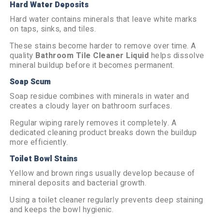
Hard Water Deposits
Hard water contains minerals that leave white marks
on taps, sinks, and tiles.
These stains become harder to remove over time. A
quality
Bathroom Tile Cleaner Liquid
helps dissolve
mineral buildup before it becomes permanent.
Soap Scum
Soap residue combines with minerals in water and
creates a cloudy layer on bathroom surfaces.
Regular wiping rarely removes it completely. A
dedicated cleaning product breaks down the buildup
more efficiently.
Toilet Bowl Stains
Yellow and brown rings usually develop because of
mineral deposits and bacterial growth.
Using a toilet cleaner regularly prevents deep staining
and keeps the bowl hygienic.