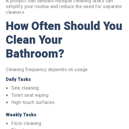
A product that handles multiple cleaning tasks can
simplify your routine and reduce the need for separate
cleaners.
How Often Should You
Clean Your
Bathroom?
Cleaning frequency depends on usage.
Daily Tasks
Sink cleaning
Toilet seat wiping
High-touch surfaces
Weekly Tasks
Floor cleaning