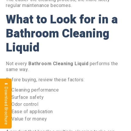
regular maintenance becomes.
What to Look for in a
Bathroom Cleaning
Liquid
Not every
Bathroom Cleaning Liquid
performs the
same way.
Before buying, review these factors:
⬇ Download Brochure
Cleaning performance
Surface safety
Odor control
Ease of application
Value for money