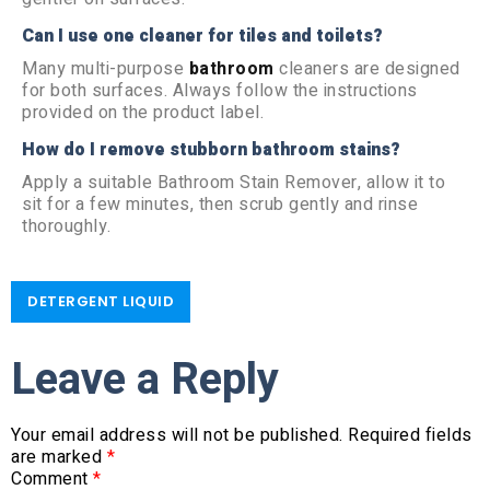
Can I use one cleaner for tiles and toilets?
Many multi-purpose
bathroom
cleaners are designed
for both surfaces. Always follow the instructions
provided on the product label.
How do I remove stubborn bathroom stains?
Apply a suitable Bathroom Stain Remover, allow it to
sit for a few minutes, then scrub gently and rinse
thoroughly.
DETERGENT LIQUID
Leave a Reply
Your email address will not be published.
Required fields
are marked
*
Comment
*