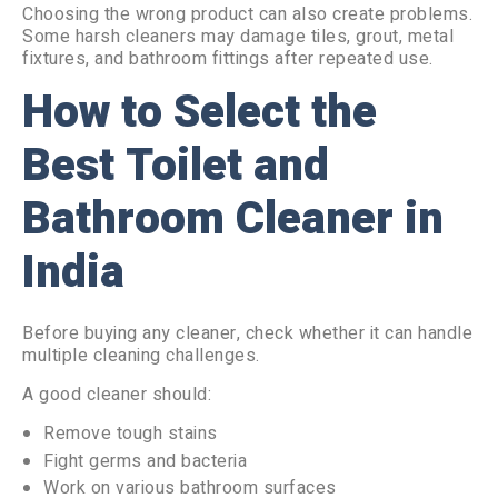
Choosing the wrong product can also create problems.
Some harsh cleaners may damage tiles, grout, metal
fixtures, and bathroom fittings after repeated use.
How to Select the
Best Toilet and
Bathroom Cleaner in
India
Before buying any cleaner, check whether it can handle
multiple cleaning challenges.
A good cleaner should:
Remove tough stains
Fight germs and bacteria
Work on various bathroom surfaces