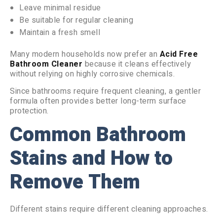
Leave minimal residue
Be suitable for regular cleaning
Maintain a fresh smell
Many modern households now prefer an
Acid Free
Bathroom Cleaner
because it cleans effectively
without relying on highly corrosive chemicals.
Since bathrooms require frequent cleaning, a gentler
formula often provides better long-term surface
protection.
Common Bathroom
Stains and How to
Remove Them
Different stains require different cleaning approaches.