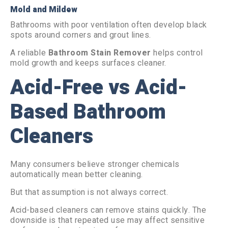
Mold and Mildew
Bathrooms with poor ventilation often develop black
spots around corners and grout lines.
A reliable
Bathroom Stain Remover
helps control
mold growth and keeps surfaces cleaner.
Acid-Free vs Acid-
Based Bathroom
Cleaners
Many consumers believe stronger chemicals
automatically mean better cleaning.
But that assumption is not always correct.
Acid-based cleaners can remove stains quickly. The
downside is that repeated use may affect sensitive