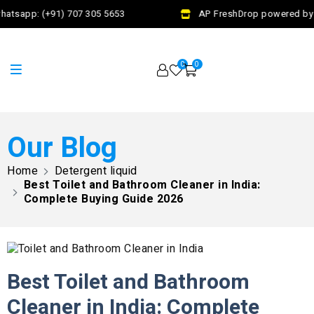
tsapp: (+91) 707 305 5653
AP FreshDrop powered by Jal
0
0
Our Blog
Home
Detergent liquid
Best Toilet and Bathroom Cleaner in India:
Complete Buying Guide 2026
Best Toilet and Bathroom
Cleaner in India: Complete