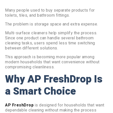
Many people used to buy separate products for
toilets, tiles, and bathroom fittings.
The problem is storage space and extra expense.
Multi-surface cleaners help simplify the process.
Since one product can handle several bathroom
cleaning tasks, users spend less time switching
between different solutions.
This approach is becoming more popular among
modern households that want convenience without
compromising cleanliness.
Why AP FreshDrop Is
a Smart Choice
AP FreshDrop
is designed for households that want
dependable cleaning without making the process