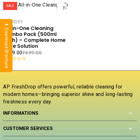
ADD
SALE
TO
CART
LAUNDRY
⬇ Download Brochure
COMPARE
All-in-One Cleaning
ADD TO
Combo Pack (500ml
WISHLIST
Each) – Complete Home
Care Solution
₹
379.00
₹
699.00
R
a
t
e
AP FreshDrop offers powerful, reliable cleaning for
d
modern homes—bringing superior shine and long-lasting
0
freshness every day.
o
u
INFORMATIONS
t
o
f
CUSTOMER SERVICES
5