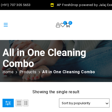
(+91) 707 305 5653
AP FreshDrop powered by Jalaj Exi
0
0
All in One Cleaning
Combo
Home
Products
All in One Cleaning Combo
Showing the single result