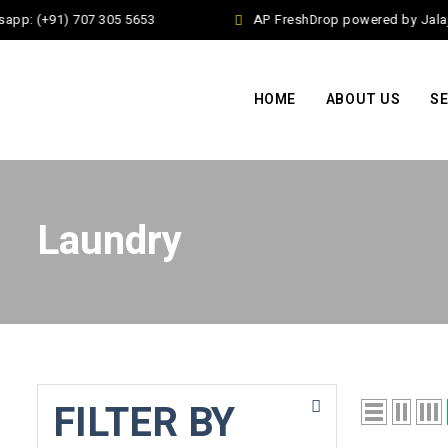
app: (+91) 707 305 5653
AP FreshDrop powered by Jalaj 
HOME
ABOUT US
SE
Laundry
FILTER BY