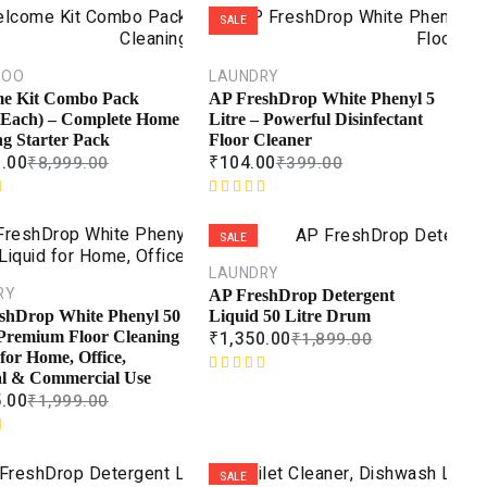
SALE
POO
LAUNDRY
e Kit Combo Pack
AP FreshDrop White Phenyl 5
 Each) – Complete Home
Litre – Powerful Disinfectant
ng Starter Pack
Floor Cleaner
9.00
₹
104.00
₹
8,999.00
₹
399.00
R
a
SALE
t
e
LAUNDRY
d
RY
AP FreshDrop Detergent
0
Liquid 50 Litre Drum
shDrop White Phenyl 50
o
₹
1,350.00
₹
1,899.00
 Premium Floor Cleaning
u
for Home, Office,
t
al & Commercial Use
R
o
5.00
₹
1,999.00
a
f
t
5
e
d
SALE