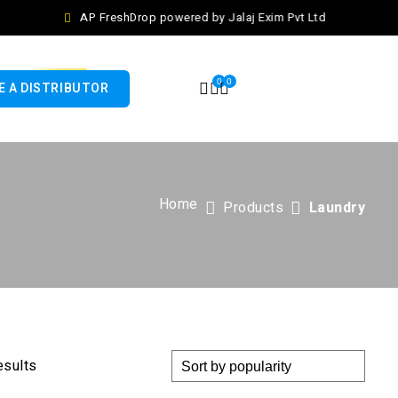
AP FreshDrop powered by Jalaj Exim Pvt Ltd
0
0
 A DISTRIBUTOR
Home
Products
Laundry
esults