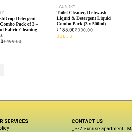
0
o
LAUNDRY
u
RY
Toilet Cleaner, Dishwash
t
Liquid & Detergent Liquid
shDrop Detergent
o
Combo Pack (3 x 500ml)
 Combo Pack of 3 –
f
₹
185.00
₹
300.00
ul Fabric Cleaning
5
la
00
₹
499.00
R
a
t
e
d
0
o
u
t
o
f
5
R SERVICES
CONTACT US
olicy
S-2 Sunrise apartment , M