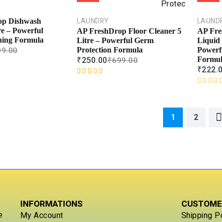
0
t
o
e
u
d
LAUNDRY
LAUND
op Dishwash
t
0
re – Powerful
AP FreshDrop Floor Cleaner 5
AP Fre
o
o
ning Formula
Litre – Powerful Germ
Liquid
f
u
99.00
Protection Formula
Powerf
5
t
₹
250.00
₹
699.00
Formu
o
₹
222.
f
Rated
1
5.00
5
out of 5
R
based on
a
customer
t
1
2
rating
e
d
0
o
u
t
o
f
5
INFORMATIONS
CUSTOME
e
My Account
Shipping P