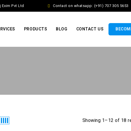
Exim Pvt Ltd
Contact on whatsapp: (+91) 707 305 5653
RVICES
PRODUCTS
BLOG
CONTACT US
BECOME
Showing 1–12 of 18 r