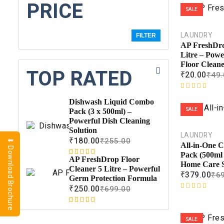
PRICE
SALE
LAUNDRY
FILTER
AP FreshDro
Litre – Powe
Floor Clean
TOP RATED
₹
20.00
₹
49.
R
Dishwash Liquid Combo
a
SALE
Pack (3 x 500ml) –
t
Powerful Dish Cleaning
e
Solution
d
LAUNDRY
₹
180.00
₹
255.00
⬇ Download Brochure
0
All-in-One 
o
Pack (500ml
AP FreshDrop Floor
Rated
1
5.00
u
Home Care S
Cleaner 5 Litre – Powerful
out of 5
t
₹
379.00
₹
6
Germ Protection Formula
based on
o
₹
250.00
₹
699.00
customer
f
R
rating
5
a
Rated
1
5.00
t
out of 5
SALE