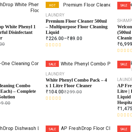
HOT
SALE
LAUNDRY
SALE
SHAM
Premium Floor Cleaner 500ml
– Multipurpose Floor Cleaning
p White Phenyl 1
Welcom
Liquid
rful Disinfectant
(500ml
₹
226.00
–
₹
89.00
er
Cleani
₹
6,99
00
R
a
R
t
a
SALE
SALE
e
t
d
e
LAUNDRY
0
d
LAUND
White Phenyl Combo Pack – 4
o
0
x 1 Litre Floor Cleaner
Cleaning Combo
AP Fre
u
o
₹
104.00
₹
299.00
 Each) – Complete
Litre |
t
u
olution
Liquid 
o
t
99.00
Hospit
R
f
o
₹
1,47
a
5
f
t
5
e
R
d
a
SALE
SALE