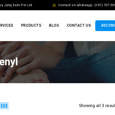
Jalaj Exim Pvt Ltd
Contact on whatsapp: (+91) 707 305
RVICES
PRODUCTS
BLOG
CONTACT US
BECOME
enyl
Showing all 3 resu