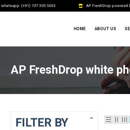
whatsapp: (+91) 707 305 5653
AP FreshDrop powered by 
HOME
ABOUT US
SE
AP FreshDrop white ph
FILTER BY