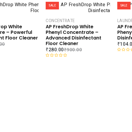
SALE
SALE
CONCENTRATE
LAUND
rop White
AP FreshDrop White
AP Fr
tre – Powerful
Phenyl Concentrate –
Phenyl
nt Floor Cleaner
Advanced Disinfectant
Disinf
Floor Cleaner
₹
104.
00
₹
280.00
₹
900.00
R
R
a
a
t
t
e
e
d
d
0
0
o
o
u
u
t
t
o
o
f
f
5
5