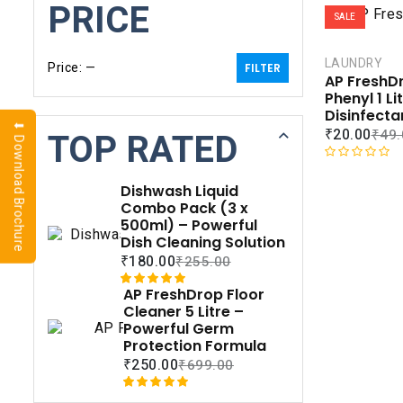
PRICE
SALE
LAUNDRY
Price:
—
FILTER
AP FreshD
Phenyl 1 Li
Disinfecta
⬇ Download Brochure
₹
20.00
TOP RATED
₹
49.
R
a
Dishwash Liquid
t
Combo Pack (3 x
e
500ml) – Powerful
d
Dish Cleaning Solution
0
₹
180.00
₹
255.00
o
u
AP FreshDrop Floor
Rated
1
5.00
t
Cleaner 5 Litre –
out of 5
o
Powerful Germ
based on
f
Protection Formula
customer
5
₹
250.00
₹
699.00
rating
Rated
1
5.00