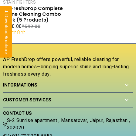
CART
STAIN FIGHTERS
AP FreshDrop Complete
⬇ Download Brochure
COMPARE
Home Cleaning Combo
ADD TO
Pack (5 Products)
WISHLIST
₹
290.00
₹
599.00
R
a
t
e
AP FreshDrop offers powerful, reliable cleaning for
d
modern homes—bringing superior shine and long-lasting
0
freshness every day.
o
u
INFORMATIONS
t
o
f
CUSTOMER SERVICES
5
CONTACT US
S-2 Sunrise apartment , Mansarovar, Jaipur, Rajasthan ,
302020