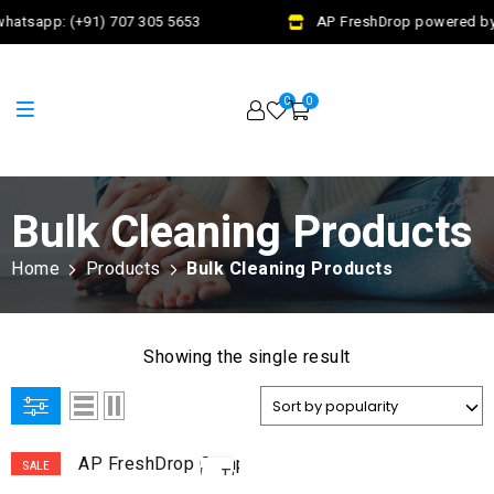
hatsapp: (+91) 707 305 5653
AP FreshDrop powered by 
0
0
Bulk Cleaning Products
Home
Products
Bulk Cleaning Products
Showing the single result
ADD
SALE
TO