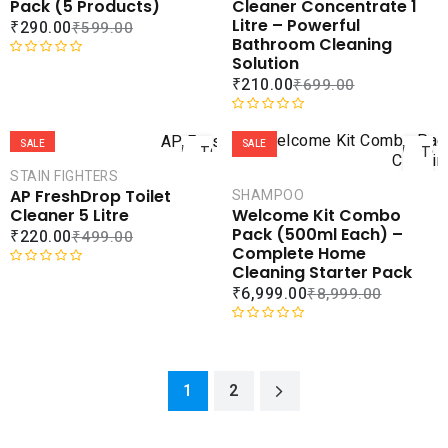
ADD TO
ADD 
Pack (5 Products)
Cleaner Concentrate 1
o
u
WISHLIST
WISHLI
Litre – Powerful
₹
290.00
₹
599.00
u
t
Bathroom Cleaning
t
o
Solution
o
f
R
₹
210.00
₹
699.00
f
5
a
5
t
ADD
AD
e
R
d
a
SALE
SALE
TO
TO
0
t
CART
CAR
STAIN FIGHTERS
o
e
AP FreshDrop Toilet
SHAMPOO
u
d
COMPARE
COMPA
Cleaner 5 Litre
Welcome Kit Combo
t
0
ADD TO
ADD 
Pack (500ml Each) –
₹
220.00
₹
499.00
o
o
WISHLIST
WISHLI
Complete Home
f
u
Cleaning Starter Pack
5
t
R
₹
6,999.00
₹
8,999.00
o
a
f
t
5
e
R
d
a
0
t
1
2
o
e
u
d
t
0