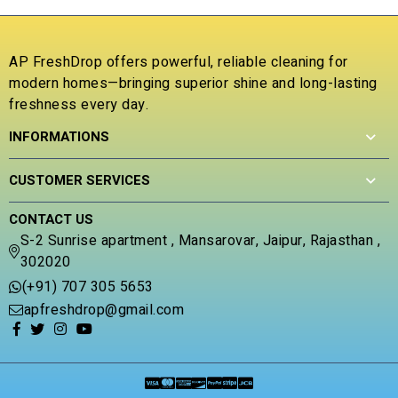
o
o
f
u
5
t
o
AP FreshDrop offers powerful, reliable cleaning for
f
modern homes—bringing superior shine and long-lasting
5
freshness every day.
INFORMATIONS
CUSTOMER SERVICES
CONTACT US
S-2 Sunrise apartment , Mansarovar, Jaipur, Rajasthan ,
302020
(+91) 707 305 5653
apfreshdrop@gmail.com