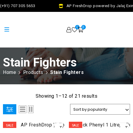
(+91) 707 305 5653
AP FreshDrop powered by Jalaj Exim
0
0
Stain Fighters
Home
Products
Stain Fighters
Showing 1–12 of 21 results
ADD
AD
SALE
SALE
TO
TO