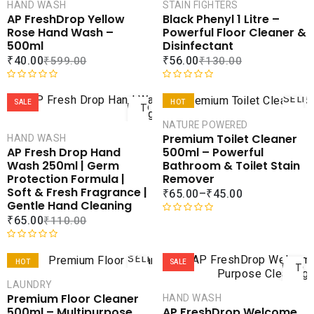
CART
CAR
HAND WASH
STAIN FIGHTERS
AP FreshDrop Yellow
Black Phenyl 1 Litre –
COMPARE
COMPA
Rose Hand Wash –
Powerful Floor Cleaner &
ADD TO
ADD 
500ml
Disinfectant
WISHLIST
WISHLI
₹
40.00
₹
56.00
₹
599.00
₹
130.00
ADD
R
R
SELE
a
a
SALE
HOT
TO
OPTI
t
t
CART
NATURE POWERED
SALE
e
e
Premium Toilet Cleaner
HAND WASH
d
d
COMPARE
COMPA
500ml – Powerful
AP Fresh Drop Hand
0
0
ADD TO
ADD 
Bathroom & Toilet Stain
Wash 250ml | Germ
o
o
WISHLIST
WISHLI
Remover
Protection Formula |
u
u
Soft & Fresh Fragrance |
₹
65.00
–
₹
45.00
t
t
Gentle Hand Cleaning
o
o
₹
65.00
₹
110.00
f
f
R
5
5
a
AD
t
R
SELECT
e
a
HOT
SALE
TO
OPTIONS
d
t
CAR
LAUNDRY
SALE
0
e
Premium Floor Cleaner
HAND WASH
o
d
COMPARE
COMPA
500ml – Multipurpose
AP FreshDrop Welcome