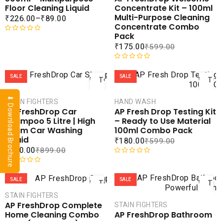
u
0
ADD TO
ADD 
Floor Cleaning Liquid
Concentrate Kit – 100ml
t
o
WISHLIST
WISHLI
Multi-Purpose Cleaning
₹
226.00
–
₹
89.00
o
u
Concentrate Combo
f
t
Pack
5
o
R
₹
175.00
₹
599.00
f
a
5
t
ADD
AD
e
R
d
a
SALE
SALE
TO
TO
0
t
CART
CAR
o
e
⬇ Download Brochure
STAIN FIGHTERS
HAND WASH
u
d
COMPARE
COMPA
AP FreshDrop Car
AP Fresh Drop Testing Kit
t
0
ADD TO
ADD 
Shampoo 5 Litre | High
– Ready to Use Material
o
o
WISHLIST
WISHLI
Foam Car Washing
100ml Combo Pack
f
u
Liquid
₹
180.00
₹
599.00
5
t
₹
400.00
₹
899.00
o
f
R
ADD
AD
5
R
a
a
t
SALE
SALE
TO
TO
t
e
CART
CAR
STAIN FIGHTERS
e
d
AP FreshDrop Complete
STAIN FIGHTERS
d
0
COMPARE
COMPA
Home Cleaning Combo
AP FreshDrop Bathroom
0
o