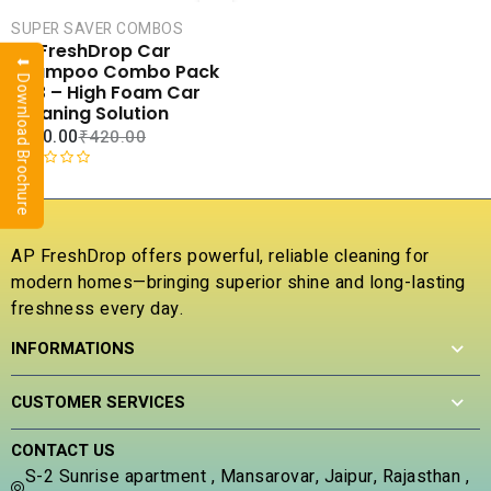
CART
SUPER SAVER COMBOS
COMPARE
AP FreshDrop Car
⬇ Download Brochure
ADD TO
Shampoo Combo Pack
WISHLIST
of 3 – High Foam Car
Cleaning Solution
₹
180.00
₹
420.00
R
a
t
e
AP FreshDrop offers powerful, reliable cleaning for
d
modern homes—bringing superior shine and long-lasting
0
freshness every day.
o
u
INFORMATIONS
t
o
f
CUSTOMER SERVICES
5
CONTACT US
S-2 Sunrise apartment , Mansarovar, Jaipur, Rajasthan ,