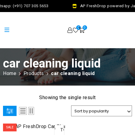
sapp: (+91) 707 305 5653
AP FreshDrop powered by Jala
0
0
car cleaning liquid
Home
Products
car cleaning liquid
Showing the single result
ADD
SALE
TO