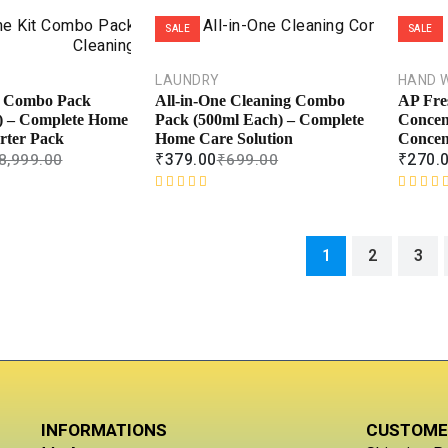
t
R
e
a
SALE
SALE
d
t
0
e
o
d
LAUNDRY
HAND 
u
0
t Combo Pack
All-in-One Cleaning Combo
AP Fre
t
o
) – Complete Home
Pack (500ml Each) – Complete
Concen
o
u
rter Pack
Home Care Solution
Concen
f
t
₹
379.00
₹
270.
8,999.00
₹
699.00
5
o
f
R
R
5
a
a
t
t
1
2
3
e
e
d
d
0
0
o
o
u
u
t
t
o
o
f
f
5
5
INFORMATIONS
CUSTOME