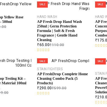
SALE
SALE
HAND WASH
HAND 
p Yellow Rose
– 500ml
AP Fresh Drop Hand Wash
AP Fre
.00
250ml | Germ Protection
Concent
Formula | Soft & Fresh
Purpos
Fragrance | Gentle Hand
Combo
₹
175.
Cleaning
₹
65.00
₹
110.00
R
R
a
a
t
SALE
SALE
t
e
e
d
STAIN FIGHTERS
d
0
STAIN 
AP FreshDrop Complete Home
0
o
Cleaning Combo Pack (5
p Testing Kit –
AP Fre
o
u
Products)
e Material 100ml
Cleaner
u
t
₹
290.00
₹
599.00
k
Powerf
t
o
99.00
Solutio
o
f
₹
210.
R
f
5
a
5