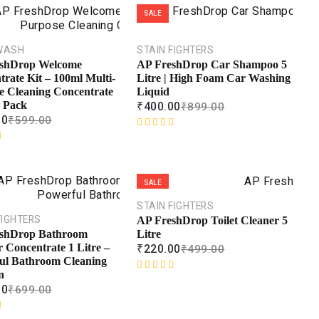
SALE
WASH
STAIN FIGHTERS
shDrop Welcome
AP FreshDrop Car Shampoo 5
rate Kit – 100ml Multi-
Litre | High Foam Car Washing
e Cleaning Concentrate
Liquid
₹
400.00
 Pack
₹
899.00
00
₹
599.00
R
a
t
e
SALE
d
0
STAIN FIGHTERS
o
FIGHTERS
AP FreshDrop Toilet Cleaner 5
u
Litre
shDrop Bathroom
t
₹
220.00
₹
499.00
 Concentrate 1 Litre –
o
ul Bathroom Cleaning
f
n
R
5
00
₹
699.00
a
t