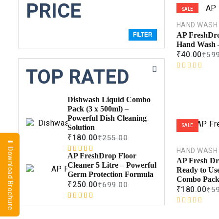
PRICE
SALE
HAND WASH
AP FreshDro
FILTER
Hand Wash 
₹
40.00
₹
599
TOP RATED
R
a
t
Dishwash Liquid Combo
e
Pack (3 x 500ml) –
d
Powerful Dish Cleaning
0
SALE
Solution
o
₹
180.00
₹
255.00
u
⬇ Download Brochure
t
HAND WASH
AP FreshDrop Floor
Rated
1
5.00
o
AP Fresh Dro
Cleaner 5 Litre – Powerful
out of 5
f
Ready to Us
Germ Protection Formula
based on
5
Combo Pac
₹
250.00
₹
699.00
customer
₹
180.00
₹
5
rating
Rated
1
5.00
R
out of 5