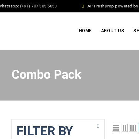
hatsapp: (+91) 707 305 5653
AP FreshDrop powered by Ja
HOME
ABOUT US
SE
Combo Pack
FILTER BY