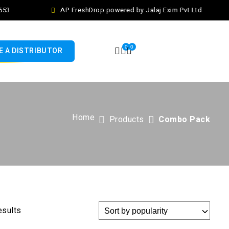
53
AP FreshDrop powered by Jalaj Exim Pvt Ltd
0
0
 A DISTRIBUTOR
Home
Products
Combo Pack
esults