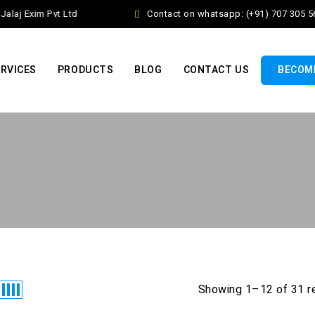
laj Exim Pvt Ltd
Contact on whatsapp: (+91) 707 305 56
RVICES
PRODUCTS
BLOG
CONTACT US
BECOME
Showing 1–12 of 31 r