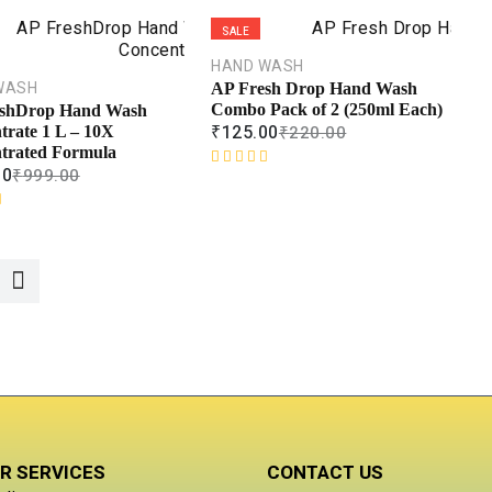
e
d
SALE
0
o
HAND WASH
u
WASH
AP Fresh Drop Hand Wash
t
Combo Pack of 2 (250ml Each)
shDrop Hand Wash
o
₹
125.00
₹
220.00
trate 1 L – 10X
f
trated Formula
5
00
₹
999.00
R
a
t
e
d
0
o
u
t
o
f
5
R SERVICES
CONTACT US