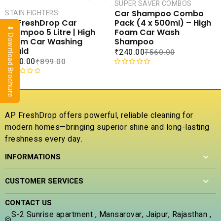
CART
CAR
SUPER SAVER COMBOS
Car Shampoo Combo
STAIN FIGHTERS
COMPARE
COMPA
Pack (4 x 500ml) – High
AP FreshDrop Car
⬇ Download Brochure
ADD TO
ADD 
Foam Car Wash
Shampoo 5 Litre | High
WISHLIST
WISHLI
Shampoo
Foam Car Washing
Liquid
₹
240.00
₹
560.00
₹
400.00
₹
899.00
R
a
R
t
a
e
t
d
e
AP FreshDrop offers powerful, reliable cleaning for
0
d
modern homes—bringing superior shine and long-lasting
o
0
u
freshness every day.
o
t
u
INFORMATIONS
o
t
f
o
5
f
CUSTOMER SERVICES
5
CONTACT US
S-2 Sunrise apartment , Mansarovar, Jaipur, Rajasthan ,