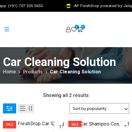
pp: (+91) 707 305 5653
AP FreshDrop powered by Jalaj 
0
0
Car Cleaning Solution
Home
Products
Car Cleaning Solution
Showing all 2 results
ADD
AD
SALE
SALE
TO
TO