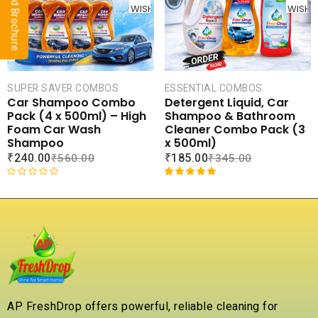
o
o
WISHLIST
WISHLI
u
u
t
t
o
o
f
f
5
5
SUPER SAVER COMBOS
ESSENTIAL COMBOS
Car Shampoo Combo
Detergent Liquid, Car
Pack (4 x 500ml) – High
Shampoo & Bathroom
Foam Car Wash
Cleaner Combo Pack (3
Shampoo
x 500ml)
₹
240.00
₹
185.00
₹
560.00
₹
345.00
R
Rated
1
5.00
a
out of 5
t
based on
e
customer
d
rating
0
o
u
t
AP FreshDrop offers powerful, reliable cleaning for
o