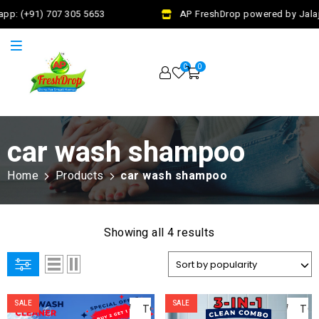
pp: (+91) 707 305 5653
AP FreshDrop powered by Jalaj 
0
0
car wash shampoo
Home
Products
car wash shampoo
Showing all 4 results
ADD
AD
SALE
SALE
TO
TO