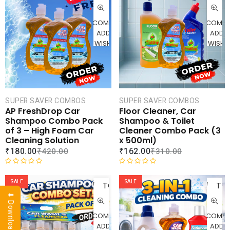
CART
CAR
COMPARE
COMPA
ADD TO
ADD 
WISHLIST
WISHLI
SUPER SAVER COMBOS
SUPER SAVER COMBOS
AP FreshDrop Car
Floor Cleaner, Car
Shampoo Combo Pack
Shampoo & Toilet
of 3 – High Foam Car
Cleaner Combo Pack (3
Cleaning Solution
x 500ml)
₹
180.00
₹
162.00
₹
420.00
₹
310.00
ADD
AD
R
R
a
a
SALE
SALE
TO
TO
t
t
⬇ Download Brochure
CART
CAR
e
e
d
d
COMPARE
COMPA
0
0
ADD TO
ADD 