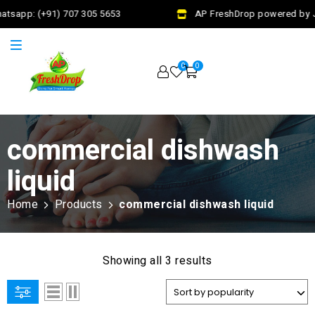
atsapp: (+91) 707 305 5653
AP FreshDrop powered by Ja
0
0
commercial dishwash
liquid
Home
Products
commercial dishwash liquid
Showing all 3 results