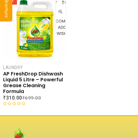
a
u
SALE
TO
t
t
CART
e
o
d
f
COMPARE
0
5
ADD TO
o
WISHLIST
u
t
o
f
5
LAUNDRY
AP FreshDrop Dishwash
Liquid 5 Litre – Powerful
Grease Cleaning
Formula
₹
310.00
₹
699.00
R
a
t
e
d