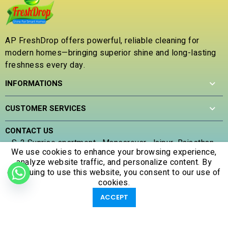
0
o
u
t
AP FreshDrop offers powerful, reliable cleaning for
o
modern homes—bringing superior shine and long-lasting
f
5
freshness every day.
INFORMATIONS
CUSTOMER SERVICES
CONTACT US
S-2 Sunrise apartment , Mansarovar, Jaipur, Rajasthan ,
We use cookies to enhance your browsing experience,
302020
analyze website traffic, and personalize content. By
(+91) 707 305 5653
continuing to use this website, you consent to our use of
apfreshdrop@gmail.com
cookies.
0
0
ACCEPT
Shop
Filters
Account
Wishlist
Cart