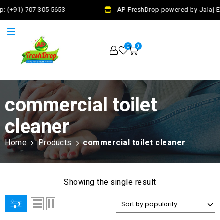
: (+91) 707 305 5653
AP FreshDrop powered by Jalaj Ex
0
0
commercial toilet
cleaner
Home
Products
commercial toilet cleaner
Showing the single result