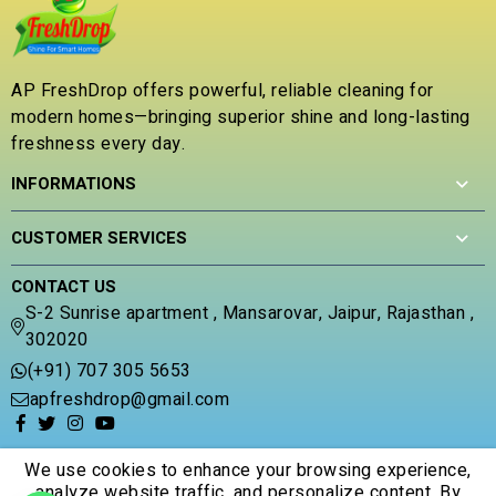
0
o
u
t
AP FreshDrop offers powerful, reliable cleaning for
o
modern homes—bringing superior shine and long-lasting
f
5
freshness every day.
INFORMATIONS
CUSTOMER SERVICES
CONTACT US
S-2 Sunrise apartment , Mansarovar, Jaipur, Rajasthan ,
302020
(+91) 707 305 5653
apfreshdrop@gmail.com
We use cookies to enhance your browsing experience,
analyze website traffic, and personalize content. By