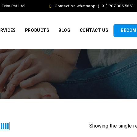
xim Pvt Ltd
Contact on whatsapp: (+91) 707 305 5653
RVICES
PRODUCTS
BLOG
CONTACT US
BECOME
Showing the single r