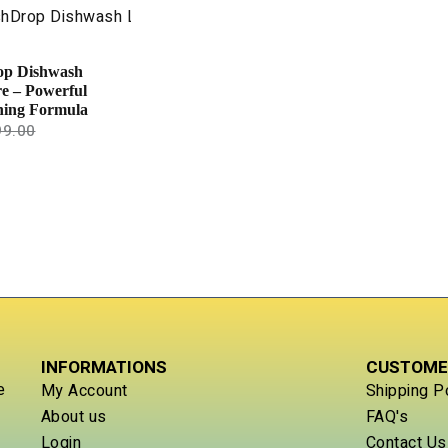
op Dishwash
re – Powerful
ning Formula
99.00
INFORMATIONS
CUSTOME
e
My Account
Shipping P
About us
FAQ's
Login
Contact Us