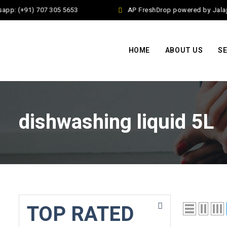
pp: (+91) 707 305 5653
AP FreshDrop powered by Jalaj E
HOME
ABOUT US
SE
dishwashing liquid 5L
TOP RATED