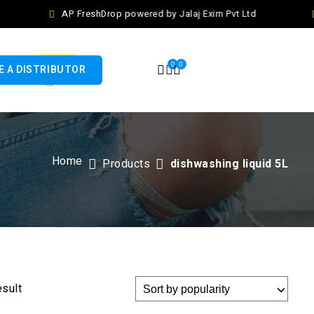
AP FreshDrop powered by Jalaj Exim Pvt Ltd
0
0
 A DISTRIBUTOR
Home
Products
dishwashing liquid 5L
esult