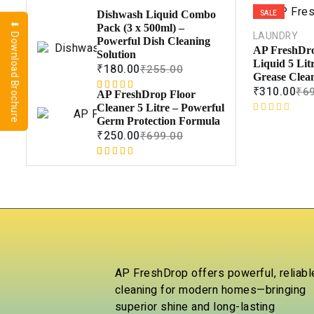
SALE
Dishwash Liquid Combo
⬇ Download Brochure
Pack (3 x 500ml) –
LAUNDRY
Powerful Dish Cleaning
AP FreshDr
Solution
Liquid 5 Lit
₹
180.00
₹
255.00
Grease Clea
₹
310.00
₹
6
AP FreshDrop Floor
Rated
1
5.00
Cleaner 5 Litre – Powerful
out of 5
R
Germ Protection Formula
based on
a
₹
250.00
₹
699.00
customer
t
rating
e
Rated
1
5.00
d
out of 5
0
based on
o
customer
u
rating
t
o
f
5
AP FreshDrop offers powerful, reliabl
cleaning for modern homes—bringing
superior shine and long-lasting