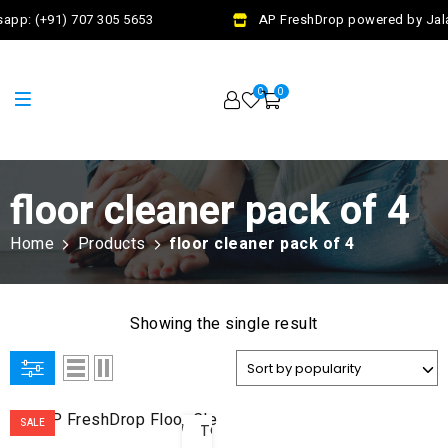
app: (+91) 707 305 5653
AP FreshDrop powered by Jalaj
0
0
floor cleaner pack of 4
Home
Products
floor cleaner pack of 4
Showing the single result
ADD
SALE
TO