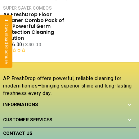
CART
SUPER SAVER COMBOS
COMPARE
AP FreshDrop Floor
ADD TO
Cleaner Combo Pack of
⬇ Download Brochure
WISHLIST
4 – Powerful Germ
Protection Cleaning
Solution
₹
216.00
₹
340.00
R
a
t
e
AP FreshDrop offers powerful, reliable cleaning for
d
modern homes—bringing superior shine and long-lasting
0
freshness every day.
o
u
INFORMATIONS
t
o
f
CUSTOMER SERVICES
5
CONTACT US