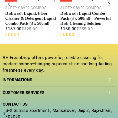
TO
TO
CART
CART
SUPER SAVER COMBOS
SUPER SAVER COMBOS
Dishwash Liquid, Floor
Dishwash Liquid Combo
COMPARE
COMPAR
Cleaner & Detergent Liquid
Pack (3 x 500ml) – Powerful
Combo Pack (3 x 500ml)
Dish Cleaning Solution
ADD TO
ADD TO
WISHLIST
WISHLIS
₹
187.00
₹
180.00
₹
325.00
₹
255.00
R
Rated
1
5.00
a
out of 5
t
based on
e
customer
E
AP FreshDrop offers powerful, reliable cleaning for
d
rating
D
modern homes—bringing superior shine and long-lasting
0
S
freshness every day.
o
C
u
5
INFORMATIONS
t
₹
o
f
R
1
CUSTOMER SERVICES
5
o
b
CONTACT US
c
S-2 Sunrise apartment , Mansarovar, Jaipur, Rajasthan ,
r
302020