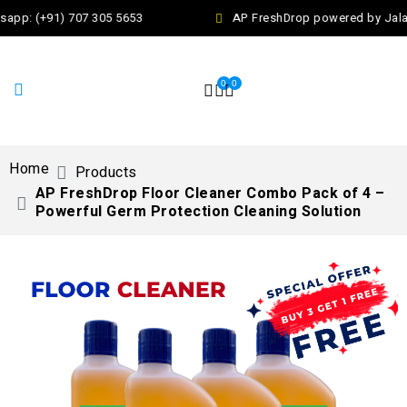
app: (+91) 707 305 5653
AP FreshDrop powered by Jalaj 
0
0
Home
Products
AP FreshDrop Floor Cleaner Combo Pack of 4 –
Powerful Germ Protection Cleaning Solution