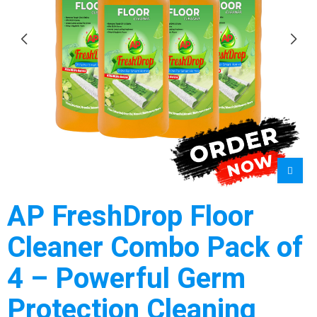
AP FreshDrop Floor
Cleaner Combo Pack of
4 – Powerful Germ
Protection Cleaning