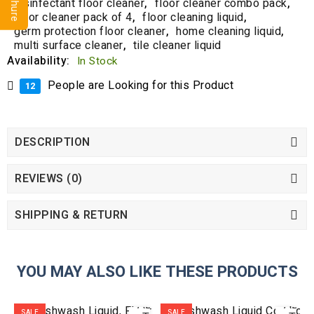
disinfectant floor cleaner
,
floor cleaner combo pack
,
floor cleaner pack of 4
,
floor cleaning liquid
,
germ protection floor cleaner
,
home cleaning liquid
,
multi surface cleaner
,
tile cleaner liquid
Availability:
In Stock
People are Looking for this Product
12
DESCRIPTION
REVIEWS (0)
SHIPPING & RETURN
YOU MAY ALSO LIKE THESE PRODUCTS
ADD
ADD
SALE
SALE