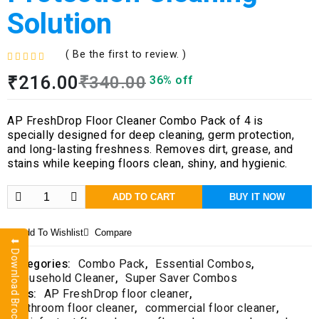
Solution
( Be the first to review. )
R
₹
216.00
₹
340.00
36% off
a
t
e
AP FreshDrop Floor Cleaner Combo Pack of 4 is
d
specially designed for deep cleaning, germ protection,
0
and long-lasting freshness. Removes dirt, grease, and
o
stains while keeping floors clean, shiny, and hygienic.
u
t
o
ADD TO CART
BUY IT NOW
f
5
Add To Wishlist
Compare
⬇ Download Brochure
Categories:
Combo Pack
,
Essential Combos
,
Household Cleaner
,
Super Saver Combos
Tags:
AP FreshDrop floor cleaner
,
bathroom floor cleaner
,
commercial floor cleaner
,