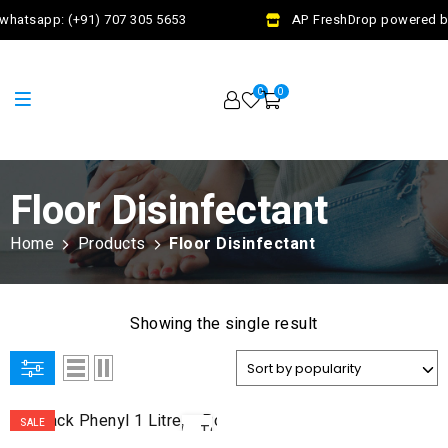
whatsapp: (+91) 707 305 5653
AP FreshDrop powered by 
0
0
Floor Disinfectant
Home
Products
Floor Disinfectant
Showing the single result
ADD
SALE
TO