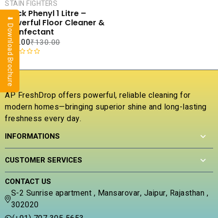
CART
STAIN FIGHTERS
Black Phenyl 1 Litre –
⬇ Download Brochure
COMPARE
Powerful Floor Cleaner &
ADD TO
Disinfectant
WISHLIST
₹
56.00
₹
130.00
R
a
t
e
AP FreshDrop offers powerful, reliable cleaning for
d
modern homes—bringing superior shine and long-lasting
0
freshness every day.
o
u
INFORMATIONS
t
o
f
CUSTOMER SERVICES
5
CONTACT US
S-2 Sunrise apartment , Mansarovar, Jaipur, Rajasthan ,
302020