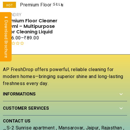
SELECT
HOT
OPTIONS
LAUNDRY
SALE
⬇ Download Brochure
Premium Floor Cleaner
COMPARE
500ml – Multipurpose
ADD TO
Floor Cleaning Liquid
WISHLIST
₹
226.00
–
₹
89.00
R
a
t
e
AP FreshDrop offers powerful, reliable cleaning for
d
modern homes—bringing superior shine and long-lasting
0
freshness every day.
o
u
INFORMATIONS
t
o
f
CUSTOMER SERVICES
5
CONTACT US
S-2 Sunrise apartment , Mansarovar, Jaipur, Rajasthan ,