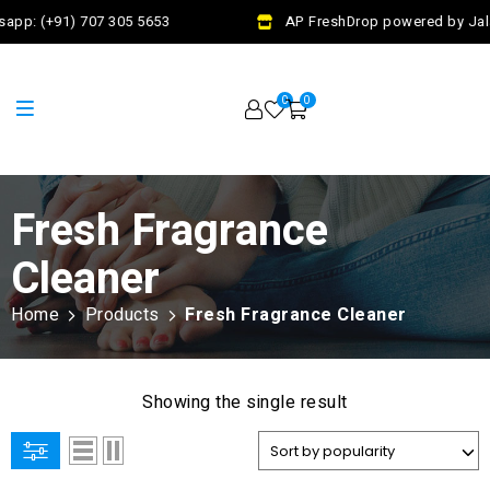
app: (+91) 707 305 5653
AP FreshDrop powered by Jala
0
0
Fresh Fragrance
Cleaner
Home
Products
Fresh Fragrance Cleaner
Showing the single result