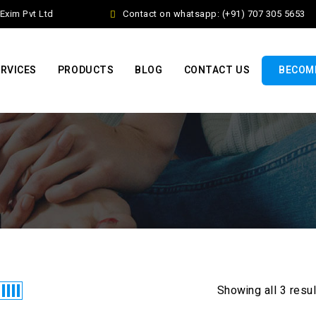
xim Pvt Ltd
Contact on whatsapp: (+91) 707 305 5653
RVICES
PRODUCTS
BLOG
CONTACT US
BECOME
Showing all 3 resu