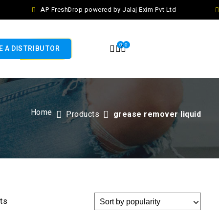
AP FreshDrop powered by Jalaj Exim Pvt Ltd
0
0
 A DISTRIBUTOR
Home
Products
grease remover liquid
lts