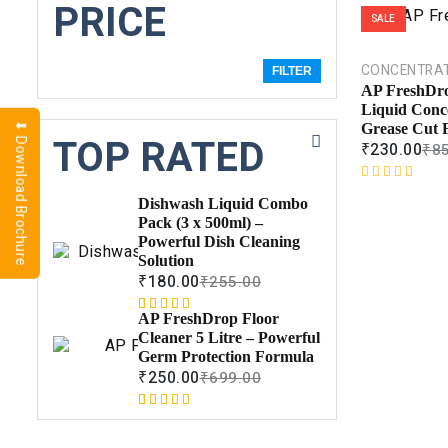
PRICE
SALE
CONCENTRA
FILTER
AP FreshDr
Liquid Conc
⬇ Download Brochure
Grease Cut 
TOP RATED
₹
230.00
₹
8
R
Dishwash Liquid Combo
a
Pack (3 x 500ml) –
t
Powerful Dish Cleaning
e
Solution
d
₹
180.00
₹
255.00
0
o
AP FreshDrop Floor
Rated
1
5.00
u
Cleaner 5 Litre – Powerful
out of 5
t
Germ Protection Formula
based on
o
₹
250.00
₹
699.00
customer
f
rating
5
Rated
1
5.00
out of 5