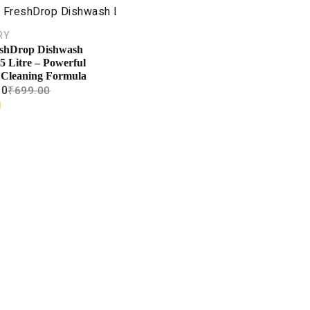
RY
shDrop Dishwash
5 Litre – Powerful
 Cleaning Formula
00
₹
699.00