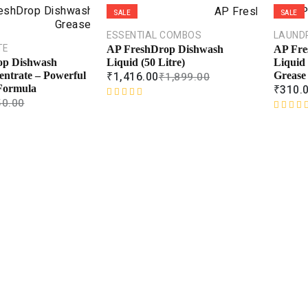
SALE
SALE
ESSENTIAL COMBOS
LAUND
TE
AP FreshDrop Dishwash
AP Fre
Liquid (50 Litre)
Liquid 
op Dishwash
₹
1,416.00
₹
1,899.00
Grease
entrate – Powerful
₹
310.
Formula
50.00
R
a
R
t
a
e
t
d
e
0
d
o
0
u
o
t
u
o
t
f
o
5
f
5