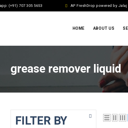
pp: (+91) 707 305 5653
AP FreshDrop powered by Jalaj E
HOME
ABOUT US
SE
grease remover liquid
FILTER BY